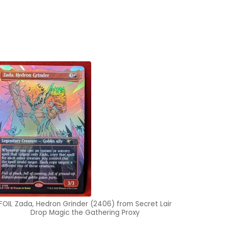
FOIL Zada, Hedron Grinder (2406) from Secret Lair
Drop Magic the Gathering Proxy