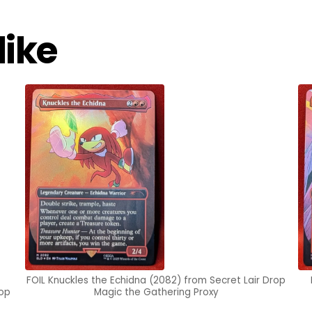
like
FOIL Knuckles the Echidna (2082) from Secret Lair Drop
rop
Magic the Gathering Proxy