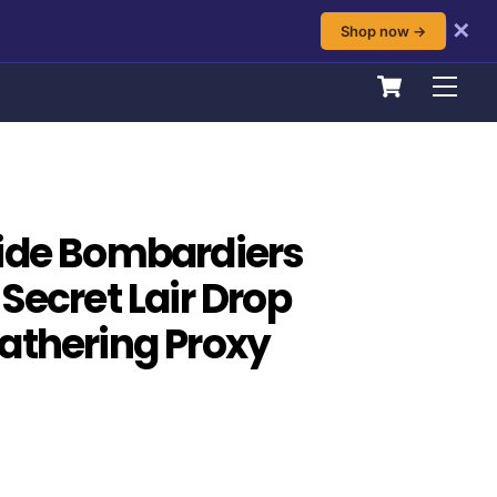
✕
Shop now →
Cart
Men
ide Bombardiers
Secret Lair Drop
athering Proxy