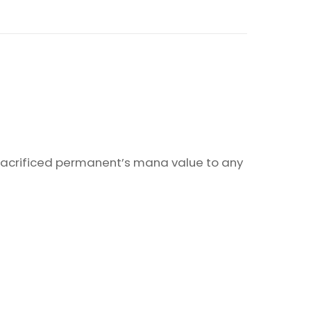
 sacrificed permanent’s mana value to any