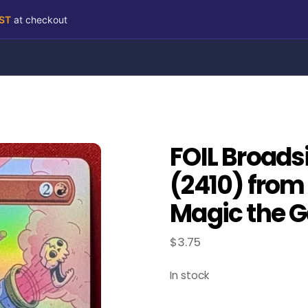
RST
at checkout
FOIL Broads
(2410) from 
Magic the G
$
3.75
In stock