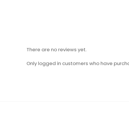
There are no reviews yet.
Only logged in customers who have purcha