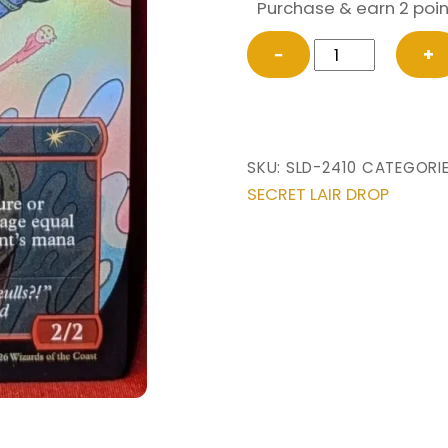
Purchase & earn 2 poin
FOIL
−
+
Broadside
Bombardiers
(2410)
from
SKU:
SLD-2410
CATEGORI
Secret
SECRET LAIR DROP
Lair
Drop
Magic
the
Gathering
Proxy
quantity