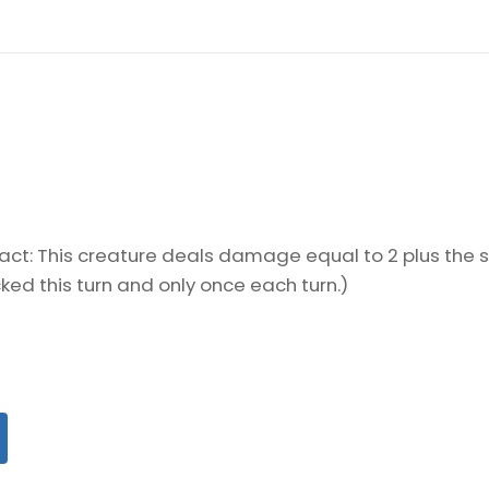
ifact: This creature deals damage equal to 2 plus the
cked this turn and only once each turn.)