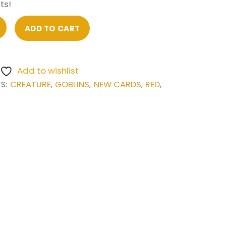
ts!
ADD TO CART
Add to wishlist
CREATURE
GOBLINS
NEW CARDS
RED
ES:
,
,
,
,