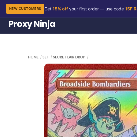
Get
15% off
your first order — use code
15FI
NEW CUSTOMERS
Skip
Proxy Ninja
to
content
HOME
SET
SECRET LAIR DROP