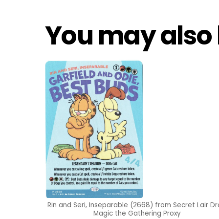
You may also 
Rin and Seri, Inseparable (2668) from Secret Lair D
Magic the Gathering Proxy