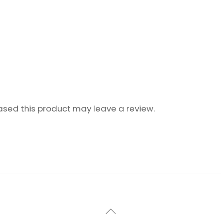
sed this product may leave a review.
Back