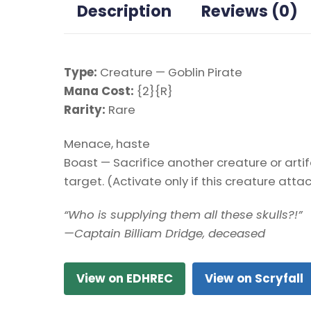
Description
Reviews (0)
Type:
Creature — Goblin Pirate
Mana Cost:
{2}{R}
Rarity:
Rare
Menace, haste
Boast — Sacrifice another creature or art
target. (Activate only if this creature atta
“Who is supplying them all these skulls?!”
—Captain Billiam Dridge, deceased
View on EDHREC
View on Scryfall