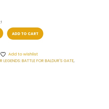
!
ADD TO CART
Add to wishlist
LEGENDS: BATTLE FOR BALDUR'S GATE
,