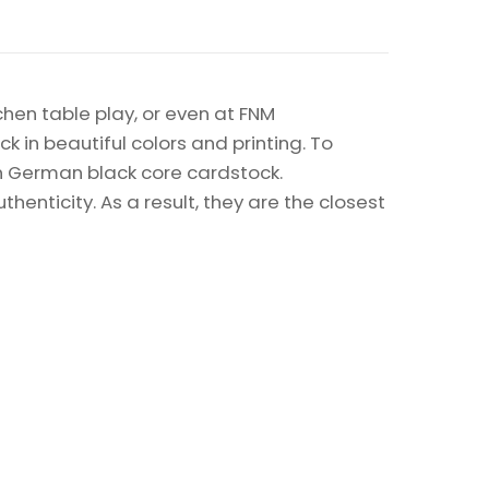
chen table play, or even at FNM
k in beautiful colors and printing. To
on German black core cardstock.
enticity. As a result, they are the closest