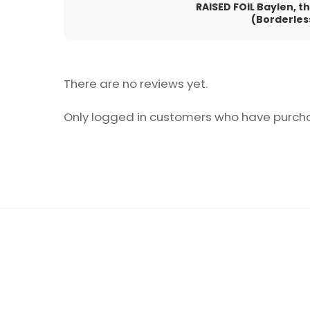
RAISED FOIL Baylen, 
(Borderles
There are no reviews yet.
Only logged in customers who have purcha