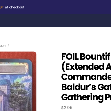
RST
at checkout
GATE
FOIL Bounti
(Extended A
Commander 
Baldur’s Ga
Gathering P
$
2.95