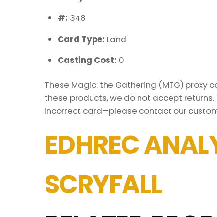
#:
348
Card Type:
Land
Casting Cost:
0
These Magic: the Gathering (MTG) proxy car
these products, we do not accept returns. 
incorrect card—please contact our custom
EDHREC ANALY
SCRYFALL