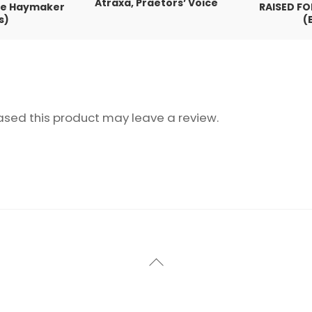
Atraxa, Praetors’ Voice
the Haymaker
RAISED FO
s)
(
sed this product may leave a review.
Back
To
Top