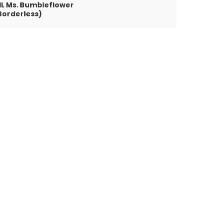
IL Ms. Bumbleflower
Borderless)