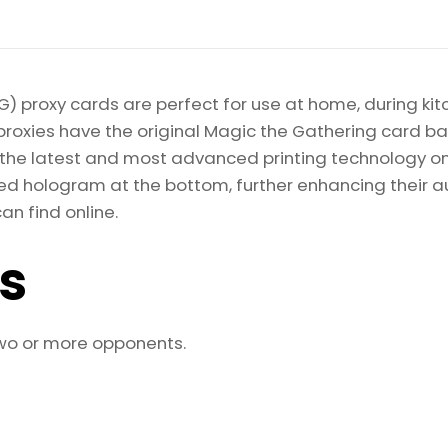
Magic
the
Gathering
Proxy
) proxy cards are perfect for use at home, during kit
quantity
proxies have the original Magic the Gathering card bac
ize the latest and most advanced printing technology 
d hologram at the bottom, further enhancing their auth
an find online.
ls
two or more opponents.