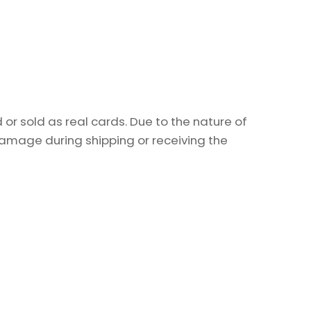
or sold as real cards. Due to the nature of
damage during shipping or receiving the