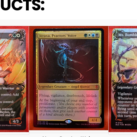
UCTS: