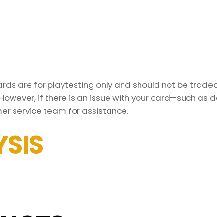
ds are for playtesting only and should not be traded 
However, if there is an issue with your card—such as 
er service team for assistance.
SIS