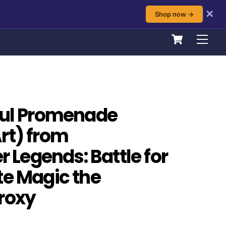
✕
Shop now →
Cart
Men
ful Promenade
rt) from
Legends: Battle for
te Magic the
roxy