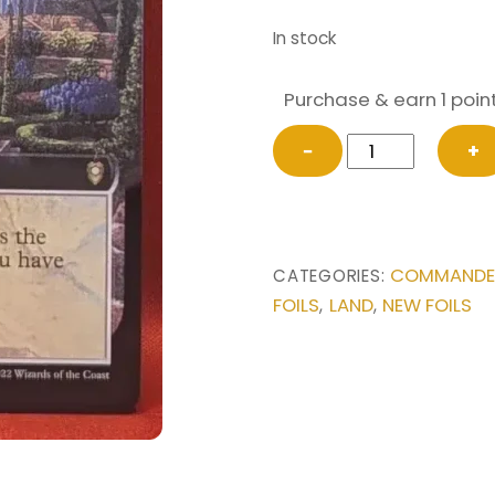
In stock
Purchase & earn 1 point
FOIL
−
+
Bountiful
Promenade
(Extended
Art)
COMMANDER 
CATEGORIES:
from
FOILS
LAND
NEW FOILS
,
,
Commander
Legends:
Battle
for
Baldur's
Gate