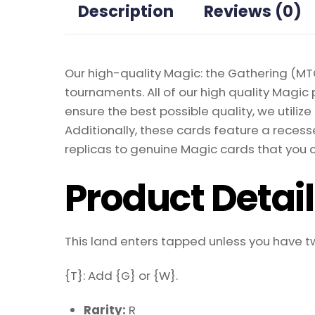
Description
Reviews (0)
Our high-quality Magic: the Gathering (MTG
tournaments. All of our high quality Magic 
ensure the best possible quality, we util
Additionally, these cards feature a recesse
replicas to genuine Magic cards that you c
Product Detai
This land enters tapped unless you have 
{T}: Add {G} or {W}.
Rarity:
R