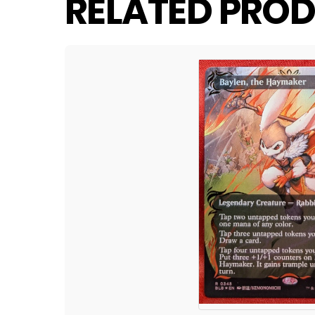
RELATED PROD