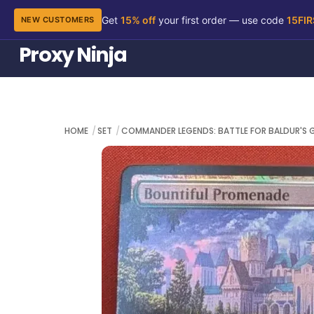
Get
15% off
your first order — use code
15FI
NEW CUSTOMERS
Skip
Proxy Ninja
to
content
HOME
SET
COMMANDER LEGENDS: BATTLE FOR BALDUR'S 