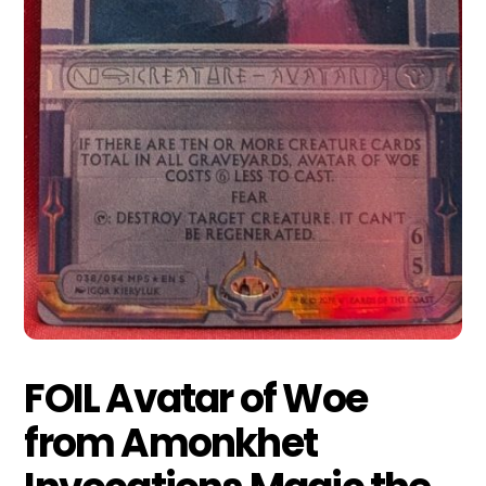
FOIL Avatar of Woe
from Amonkhet