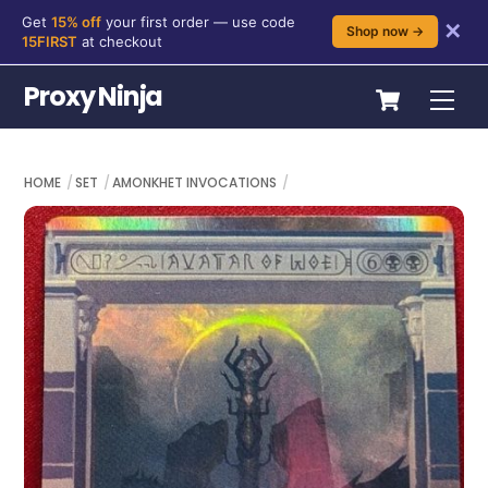
Get
15% off
your first order — use code
✕
Shop now →
15FIRST
at checkout
Skip
Cart
Proxy Ninja
Me
to
content
HOME
SET
AMONKHET INVOCATIONS