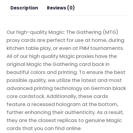
Gathering
Description
Reviews (0)
Proxy
quantity
Our high-quality Magic: The Gathering (MTG)
proxy cards are perfect for use at home, during
kitchen table play, or even at FNM tournaments.
All of our high quality Magic proxies have the
original Magic the Gathering card back in
beautiful colors and printing. To ensure the best
possible quality, we utilize the latest and most
advanced printing technology on German black
core cardstock. Additionally, these cards
feature a recessed hologram at the bottom,
further enhancing their authenticity. As a result,
they are the closest replicas to genuine Magic
cards that you can find online.