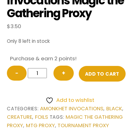
Invocations Magic the
Gathering Proxy
$
3.50
Only 8 left in stock
Purchase & earn 2 points!
FOIL
−
+
ADD TO CART
Avatar
of
Woe
Add to wishlist
from
AMONKHET INVOCATIONS
BLACK
CATEGORIES:
,
,
Amonkhet
CREATURE
FOILS
MAGIC THE GATHERING
,
TAGS:
Invocations
PROXY
MTG PROXY
TOURNAMENT PROXY
,
,
Magic
the