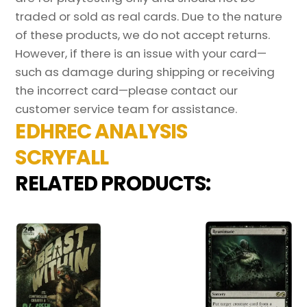
traded or sold as real cards. Due to the nature
of these products, we do not accept returns.
However, if there is an issue with your card—
such as damage during shipping or receiving
the incorrect card—please contact our
customer service team for assistance.
EDHREC ANALYSIS
SCRYFALL
RELATED PRODUCTS: