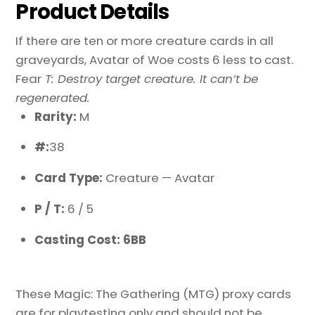
Product Details
If there are ten or more creature cards in all
graveyards, Avatar of Woe costs 6 less to cast.
Fear
T: Destroy target creature. It can’t be
regenerated.
Rarity:
M
#:
38
Card Type:
Creature — Avatar
P / T:
6 / 5
Casting Cost: 6BB
These Magic: The Gathering (MTG) proxy cards
are for playtesting only and should not be