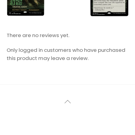
There are no reviews yet.
Only logged in customers who have purchased
this product may leave a review.
Back
To
Top