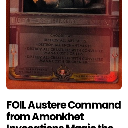
FOIL Austere Command
from Amonkhet