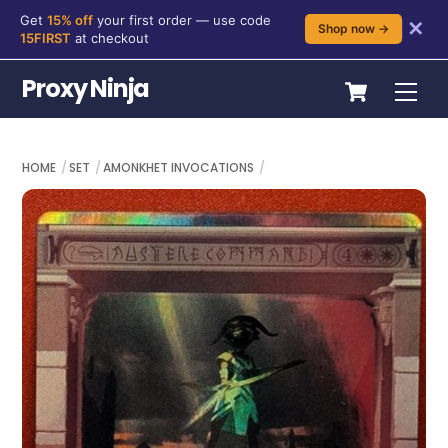
Get
15% off
your first order — use code
✕
Shop now →
15FIRST
at checkout
Skip
Cart
Proxy Ninja
Me
to
content
HOME
SET
AMONKHET INVOCATIONS