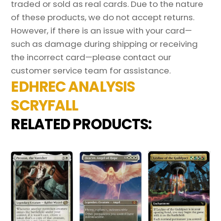
traded or sold as real cards. Due to the nature
of these products, we do not accept returns.
However, if there is an issue with your card—
such as damage during shipping or receiving
the incorrect card—please contact our
customer service team for assistance.
EDHREC ANALYSIS
SCRYFALL
RELATED PRODUCTS: