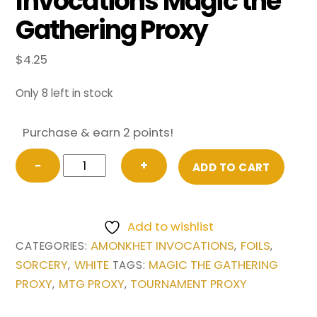
Invocations Magic the
Gathering Proxy
$
4.25
Only 8 left in stock
Purchase & earn 2 points!
FOIL
−
+
ADD TO CART
Austere
Command
from
Add to wishlist
Amonkhet
AMONKHET INVOCATIONS
FOILS
CATEGORIES:
,
,
Invocations
SORCERY
WHITE
MAGIC THE GATHERING
,
TAGS:
Magic
PROXY
MTG PROXY
TOURNAMENT PROXY
,
,
the
Gathering