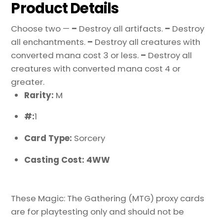
Product Details
Choose two —
–
Destroy all artifacts.
–
Destroy
all enchantments.
–
Destroy all creatures with
converted mana cost 3 or less.
–
Destroy all
creatures with converted mana cost 4 or
greater.
Rarity:
M
#:
1
Card Type:
Sorcery
Casting Cost: 4WW
These Magic: The Gathering (MTG) proxy cards
are for playtesting only and should not be