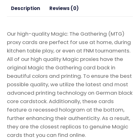
Proxy
Description
Reviews (0)
quantity
Our high-quality Magic: The Gathering (MTG)
proxy cards are perfect for use at home, during
kitchen table play, or even at FNM tournaments.
All of our high quality Magic proxies have the
original Magic the Gathering card back in
beautiful colors and printing. To ensure the best
possible quality, we utilize the latest and most
advanced printing technology on German black
core cardstock. Additionally, these cards
feature a recessed hologram at the bottom,
further enhancing their authenticity. As a result,
they are the closest replicas to genuine Magic
cards that you can find online.