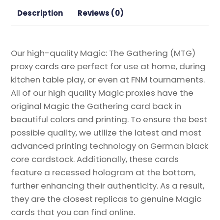
Proxy
Description
Reviews (0)
quantity
Our high-quality Magic: The Gathering (MTG)
proxy cards are perfect for use at home, during
kitchen table play, or even at FNM tournaments.
All of our high quality Magic proxies have the
original Magic the Gathering card back in
beautiful colors and printing. To ensure the best
possible quality, we utilize the latest and most
advanced printing technology on German black
core cardstock. Additionally, these cards
feature a recessed hologram at the bottom,
further enhancing their authenticity. As a result,
they are the closest replicas to genuine Magic
cards that you can find online.