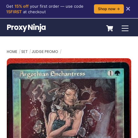
Get
15% off
your first order — use code
✕
Shop now →
15FIRST
at checkout
Skip
Cart
Proxy Ninja
Me
to
content
HOME
SET
JUDGE PROMO