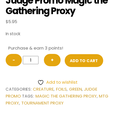
Judge Promo Magic the
Gathering Proxy
$
5.95
In stock
Purchase & earn 3 points!
FOIL
−
+
ADD TO CART
Argothian
Enchantress
from
Add to wishlist
Judge
CREATURE
FOILS
GREEN
JUDGE
CATEGORIES:
,
,
,
Promo
PROMO
MAGIC THE GATHERING PROXY
MTG
TAGS:
,
Magic
PROXY
TOURNAMENT PROXY
,
the
Gathering