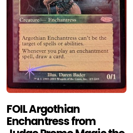
FOIL Argothian
Enchantress from