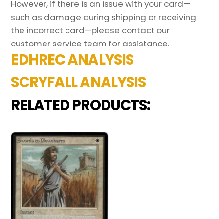
However, if there is an issue with your card—
such as damage during shipping or receiving
the incorrect card—please contact our
customer service team for assistance.
EDHREC ANALYSIS
SCRYFALL ANALYSIS
RELATED PRODUCTS: