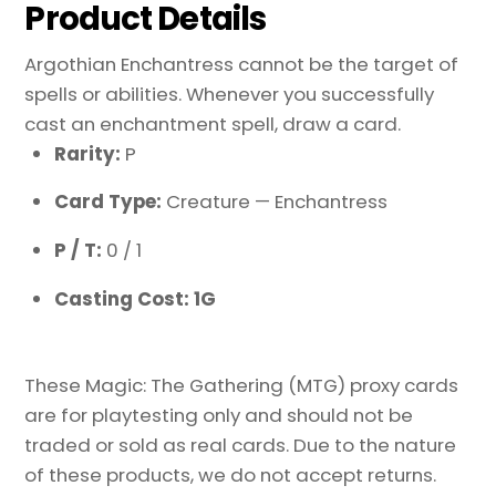
Product Details
Argothian Enchantress cannot be the target of
spells or abilities. Whenever you successfully
cast an enchantment spell, draw a card.
Rarity:
P
Card Type:
Creature — Enchantress
P / T:
0 / 1
Casting Cost: 1G
These Magic: The Gathering (MTG) proxy cards
are for playtesting only and should not be
traded or sold as real cards. Due to the nature
of these products, we do not accept returns.