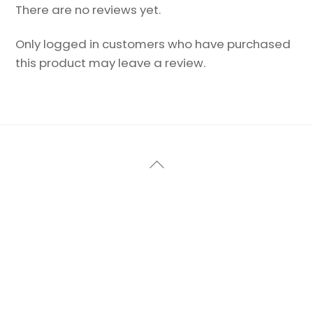
There are no reviews yet.
Only logged in customers who have purchased
this product may leave a review.
Back
To
Top