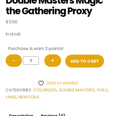
Double Masters Magic
the Gathering Proxy
$
3.50
In stock
Purchase & earn 2 points!
FOIL
−
+
ADD TO CART
Academy
Ruins
(Borderless)
Add to wishlist
from
COLORLESS
DOUBLE MASTERS
FOILS
CATEGORIES:
,
,
,
Double
LAND
NEW FOILS
,
Masters
Magic
the
Description
Reviews (0)