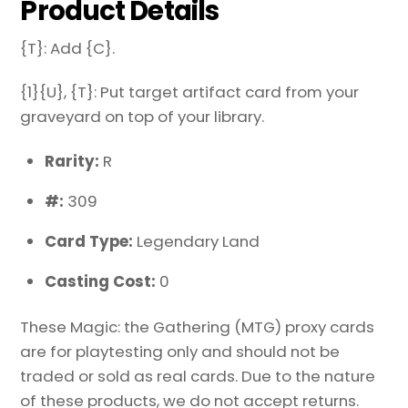
Product Details
{T}: Add {C}.
{1}{U}, {T}: Put target artifact card from your
graveyard on top of your library.
Rarity:
R
#:
309
Card Type:
Legendary Land
Casting Cost:
0
These Magic: the Gathering (MTG) proxy cards
are for playtesting only and should not be
traded or sold as real cards. Due to the nature
of these products, we do not accept returns.