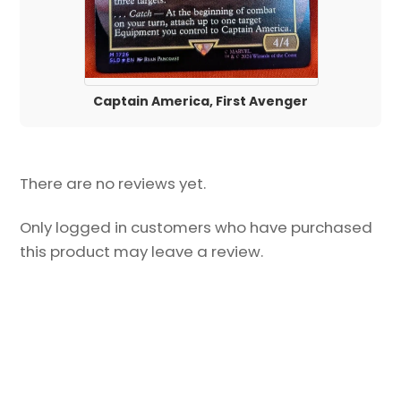
Captain America, First Avenger
There are no reviews yet.
Only logged in customers who have purchased
this product may leave a review.
Back