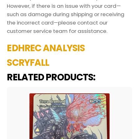
However, if there is an issue with your card—
such as damage during shipping or receiving
the incorrect card—please contact our
customer service team for assistance.
EDHREC ANALYSIS
SCRYFALL
RELATED PRODUCTS: