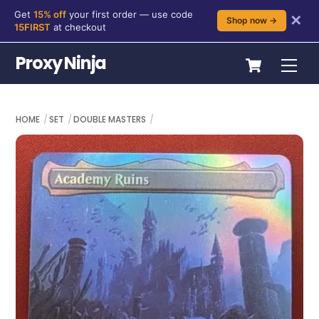
Get
15% off
your first order — use code
✕
Shop now →
15FIRST
at checkout
Skip
Cart
Proxy Ninja
Me
to
content
HOME
SET
DOUBLE MASTERS