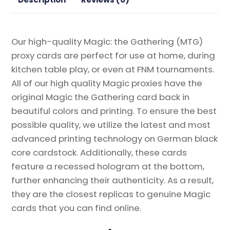
Gathering
Proxy
quantity
Our high-quality Magic: the Gathering (MTG)
proxy cards are perfect for use at home, during
kitchen table play, or even at FNM tournaments.
All of our high quality Magic proxies have the
original Magic the Gathering card back in
beautiful colors and printing. To ensure the best
possible quality, we utilize the latest and most
advanced printing technology on German black
core cardstock. Additionally, these cards
feature a recessed hologram at the bottom,
further enhancing their authenticity. As a result,
they are the closest replicas to genuine Magic
cards that you can find online.