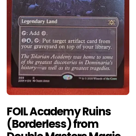
FOIL Academy Ruins
(Borderless) from