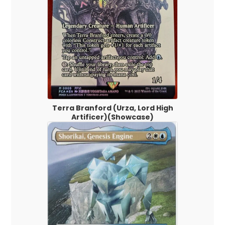
Terra Branford (Urza, Lord High
Artificer)(Showcase)