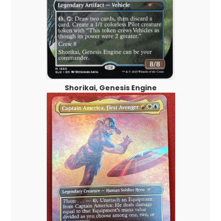
Shorikai, Genesis Engine