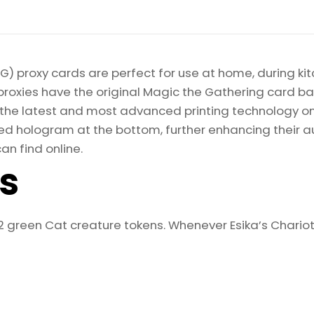
) proxy cards are perfect for use at home, during kit
proxies have the original Magic the Gathering card bac
ize the latest and most advanced printing technology 
d hologram at the bottom, further enhancing their auth
an find online.
ls
2 green Cat creature tokens. Whenever Esika’s Chariot