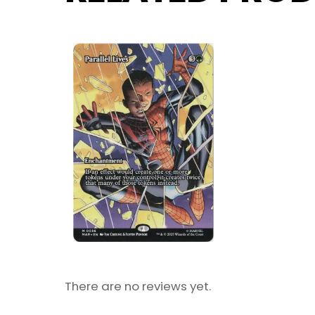
There are no reviews yet.