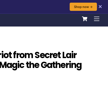
✕
Shop now →
Cart
Men
iot from Secret Lair
 Magic the Gathering