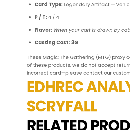
Card Type:
Legendary Artifact — Vehic
P / T:
4 / 4
Flavor:
When your cart is drawn by cats
Casting Cost: 3G
These Magic: The Gathering (MTG) proxy car
of these products, we do not accept return
incorrect card—please contact our custom
EDHREC ANALY
SCRYFALL
RELATED PROD