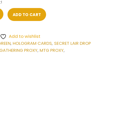
!
ADD TO CART
Add to wishlist
GREEN
HOLOGRAM CARDS
SECRET LAIR DROP
,
,
 GATHERING PROXY
MTG PROXY
,
,