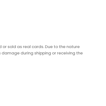
or sold as real cards. Due to the nature
as damage during shipping or receiving the