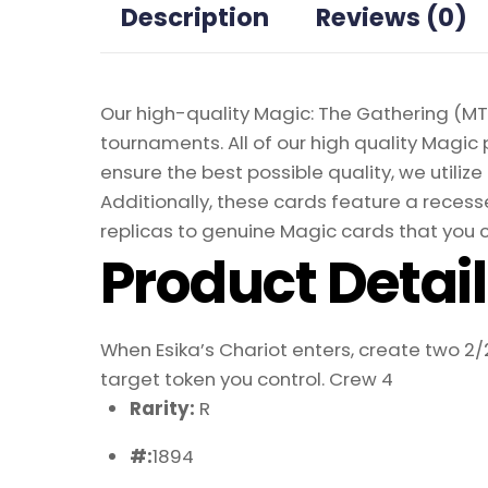
Description
Reviews (0)
Our high-quality Magic: The Gathering (MTG
tournaments. All of our high quality Magic 
ensure the best possible quality, we util
Additionally, these cards feature a recesse
replicas to genuine Magic cards that you c
Product Detai
When Esika’s Chariot enters, create two 2/
target token you control. Crew 4
Rarity:
R
#:
1894