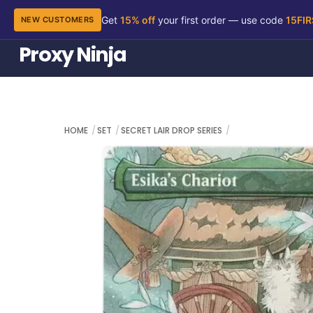
Get
15% off
your first order — use code
15FI
NEW CUSTOMERS
Skip
Proxy Ninja
to
content
HOME
SET
SECRET LAIR DROP SERIES