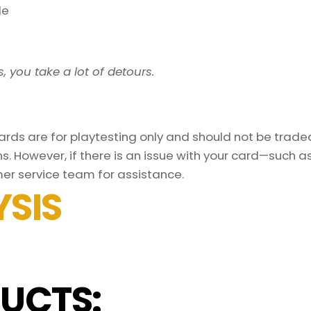
le
, you take a lot of detours.
ds are for playtesting only and should not be traded 
s. However, if there is an issue with your card—such 
er service team for assistance.
SIS
UCTS: