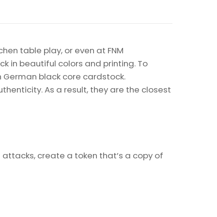
chen table play, or even at FNM
k in beautiful colors and printing. To
on German black core cardstock.
enticity. As a result, they are the closest
 attacks, create a token that’s a copy of