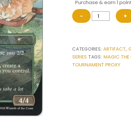
Purchase & earn 1 point
Esika's
−
+
Chariot
from
Secret
Lair
ARTIFACT
CATEGORIES:
,
Drop
SERIES
MAGIC THE
TAGS:
Series
TOURNAMENT PROXY
Magic
the
Gathering
Proxy
quantity