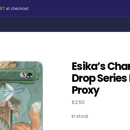
RST
at checkout
Esika’s Char
Drop Series
Proxy
$
2.50
In stock