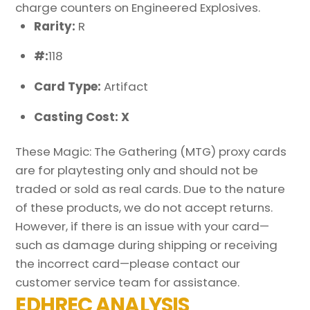
charge counters on Engineered Explosives.
Rarity:
R
#:
118
Card Type:
Artifact
Casting Cost: X
These Magic: The Gathering (MTG) proxy cards
are for playtesting only and should not be
traded or sold as real cards. Due to the nature
of these products, we do not accept returns.
However, if there is an issue with your card—
such as damage during shipping or receiving
the incorrect card—please contact our
customer service team for assistance.
EDHREC ANALYSIS