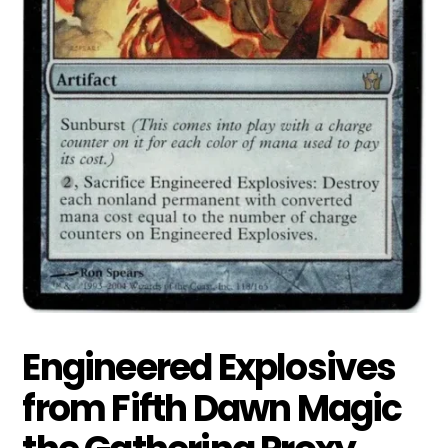
Engineered Explosives
from Fifth Dawn Magic