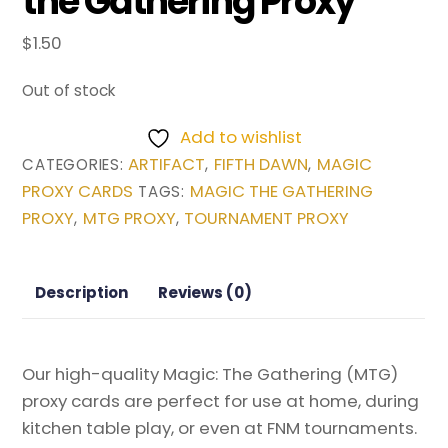
the Gathering Proxy
$
1.50
Out of stock
Add to wishlist
ARTIFACT
FIFTH DAWN
MAGIC
CATEGORIES:
,
,
PROXY CARDS
MAGIC THE GATHERING
TAGS:
PROXY
MTG PROXY
TOURNAMENT PROXY
,
,
Description
Reviews (0)
Our high-quality Magic: The Gathering (MTG)
proxy cards are perfect for use at home, during
kitchen table play, or even at FNM tournaments.