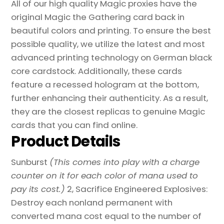
All of our high quality Magic proxies have the
original Magic the Gathering card back in
beautiful colors and printing. To ensure the best
possible quality, we utilize the latest and most
advanced printing technology on German black
core cardstock. Additionally, these cards
feature a recessed hologram at the bottom,
further enhancing their authenticity. As a result,
they are the closest replicas to genuine Magic
cards that you can find online.
Product Details
Sunburst
(This comes into play with a charge
counter on it for each color of mana used to
pay its cost.)
2, Sacrifice Engineered Explosives:
Destroy each nonland permanent with
converted mana cost equal to the number of