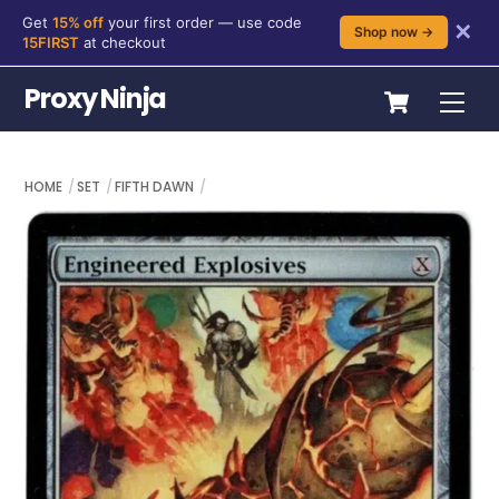
Get
15% off
your first order — use code
✕
Shop now →
15FIRST
at checkout
Skip
Cart
Proxy Ninja
Me
to
content
HOME
SET
FIFTH DAWN