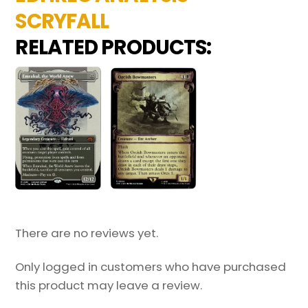
SCRYFALL
RELATED PRODUCTS:
There are no reviews yet.
Only logged in customers who have purchased
this product may leave a review.