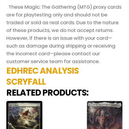
These Magic: The Gathering (MTG) proxy cards
are for playtesting only and should not be
traded or sold as real cards. Due to the nature
of these products, we do not accept returns.
However, if there is an issue with your card—
such as damage during shipping or receiving
the incorrect card—please contact our
customer service team for assistance.
EDHREC ANALYSIS
SCRYFALL
RELATED PRODUCTS: