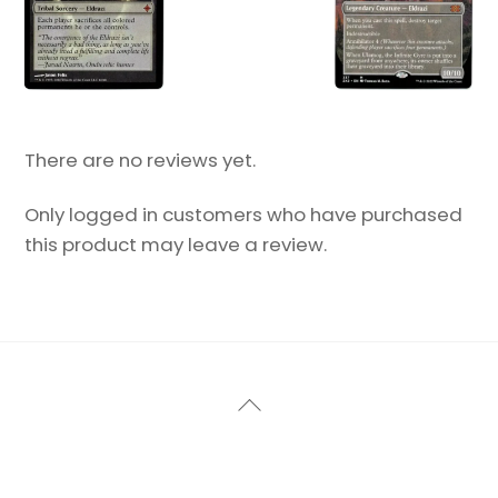
There are no reviews yet.
Only logged in customers who have purchased
this product may leave a review.
Back
To
Top