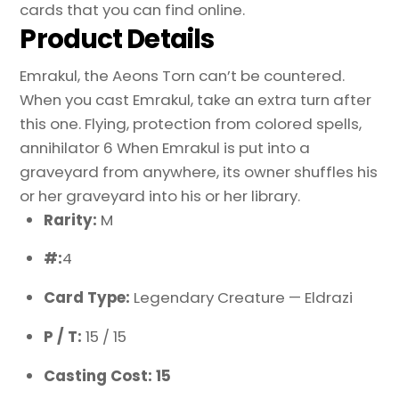
cards that you can find online.
Product Details
Emrakul, the Aeons Torn can’t be countered.
When you cast Emrakul, take an extra turn after
this one. Flying, protection from colored spells,
annihilator 6 When Emrakul is put into a
graveyard from anywhere, its owner shuffles his
or her graveyard into his or her library.
Rarity:
M
#:
4
Card Type:
Legendary Creature — Eldrazi
P / T:
15 / 15
Casting Cost: 15