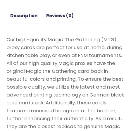
Magic
the
Description
Reviews (0)
Gathering
Proxy
quantity
Our high-quality Magic: The Gathering (MTG)
proxy cards are perfect for use at home, during
kitchen table play, or even at FNM tournaments.
All of our high quality Magic proxies have the
original Magic the Gathering card back in
beautiful colors and printing. To ensure the best
possible quality, we utilize the latest and most
advanced printing technology on German black
core cardstock. Additionally, these cards
feature a recessed hologram at the bottom,
further enhancing their authenticity. As a result,
they are the closest replicas to genuine Magic