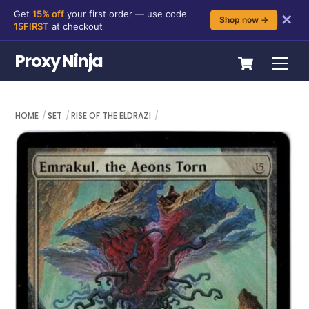
Get
15% off
your first order — use code
✕
Shop now →
15FIRST
at checkout
Skip
Cart
Proxy Ninja
Me
to
content
HOME
SET
RISE OF THE ELDRAZI