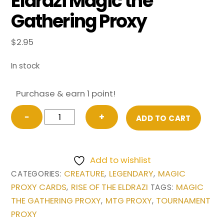
Eldrazi Magic the
Gathering Proxy
$
2.95
In stock
Purchase & earn 1 point!
Emrakul,
−
+
ADD TO CART
the
Aeons
Torn
Add to wishlist
from
CREATURE
LEGENDARY
MAGIC
CATEGORIES:
,
,
Rise
PROXY CARDS
RISE OF THE ELDRAZI
MAGIC
,
TAGS:
of
THE GATHERING PROXY
MTG PROXY
TOURNAMENT
,
,
the
PROXY
Eldrazi