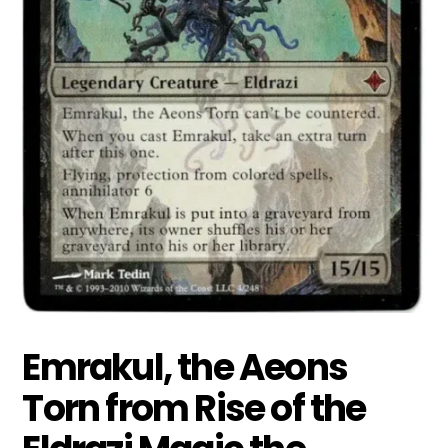
Emrakul, the Aeons
Torn from Rise of the