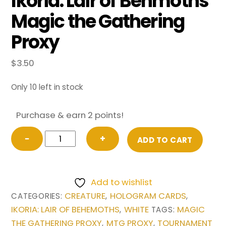
Ikoria: Lair of Behmoths
Magic the Gathering
Proxy
$
3.50
Only 10 left in stock
Purchase & earn 2 points!
Drannith
−
+
ADD TO CART
Magistrate
(Extended
Art)
Add to wishlist
from
CREATURE
HOLOGRAM CARDS
CATEGORIES:
,
,
Ikoria:
IKORIA: LAIR OF BEHEMOTHS
WHITE
MAGIC
,
TAGS:
Lair
THE GATHERING PROXY
MTG PROXY
TOURNAMENT
,
,