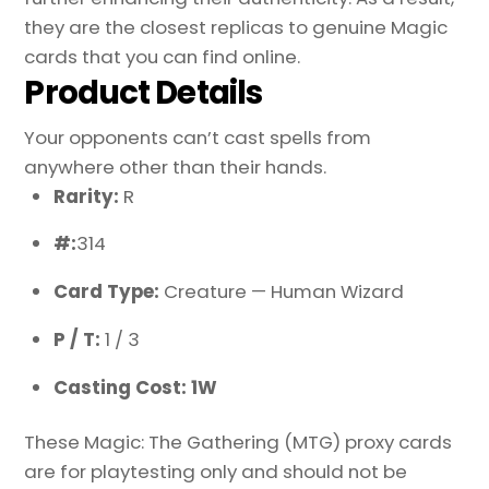
they are the closest replicas to genuine Magic
cards that you can find online.
Product Details
Your opponents can’t cast spells from
anywhere other than their hands.
Rarity:
R
#:
314
Card Type:
Creature — Human Wizard
P / T:
1 / 3
Casting Cost: 1W
These Magic: The Gathering (MTG) proxy cards
are for playtesting only and should not be