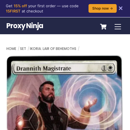
Get
15% off
your first order — use code
✕
Shop now →
15FIRST
at checkout
Skip
Cart
Proxy Ninja
Me
to
content
HOME
SET
IKORIA: LAIR OF BEHEMOTHS