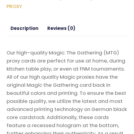
of
PROXY
Behmoths
Magic
the
Description
Reviews (0)
Gathering
Proxy
quantity
Our high-quality Magic: The Gathering (MTG)
proxy cards are perfect for use at home, during
kitchen table play, or even at FNM tournaments.
All of our high quality Magic proxies have the
original Magic the Gathering card back in
beautiful colors and printing. To ensure the best
possible quality, we utilize the latest and most
advanced printing technology on German black
core cardstock. Additionally, these cards
feature a recessed hologram at the bottom,
further enhancing their authenticity. As a result,