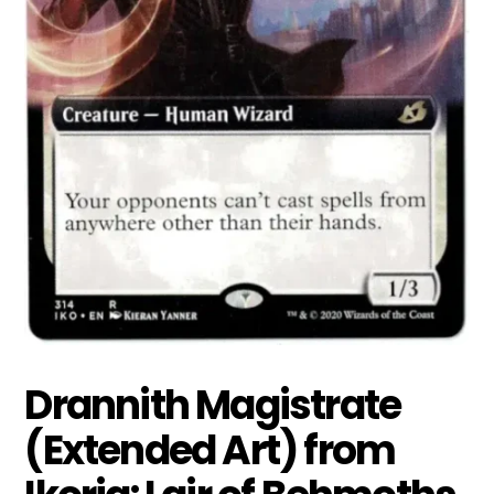
Drannith Magistrate
(Extended Art) from