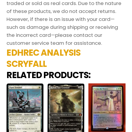
traded or sold as real cards. Due to the nature
of these products, we do not accept returns.
However, if there is an issue with your card—
such as damage during shipping or receiving
the incorrect card—please contact our
customer service team for assistance.
EDHREC ANALYSIS
SCRYFALL
RELATED PRODUCTS: