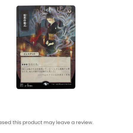
sed this product may leave a review.