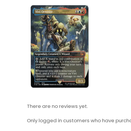
There are no reviews yet.
Only logged in customers who have purcha