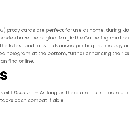
) proxy cards are perfect for use at home, during kit
proxies have the original Magic the Gathering card bac
ize the latest and most advanced printing technology 
d hologram at the bottom, further enhancing their auth
an find online.
ls
eil 1.
Delirium
— As long as there are four or more ca
attacks cach combat if able