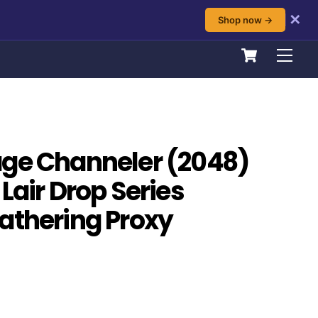
✕
Shop now →
Cart
Men
age Channeler (2048)
Lair Drop Series
athering Proxy