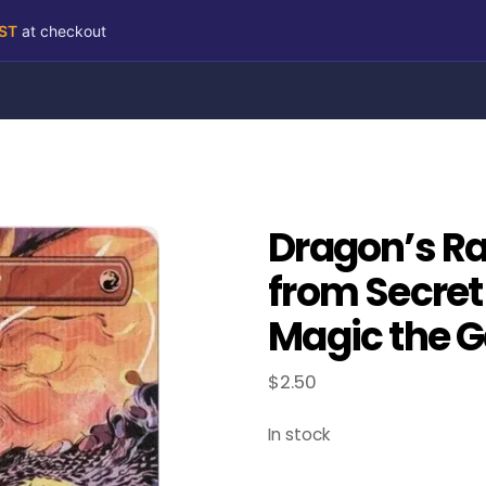
RST
at checkout
Dragon’s R
from Secret 
Magic the G
$
2.50
In stock