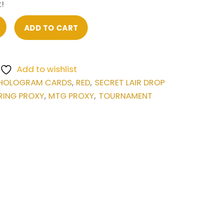
!
ADD TO CART
Add to wishlist
HOLOGRAM CARDS
RED
SECRET LAIR DROP
,
,
RING PROXY
MTG PROXY
TOURNAMENT
,
,