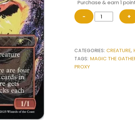
Purchase & earn 1 point
Dragon's
−
+
Rage
Channeler
(2048)
from
CREATURE
CATEGORIES:
,
Secret
MAGIC THE GATHE
TAGS:
Lair
PROXY
Drop
Series
Magic
the
Gathering
Proxy
quantity