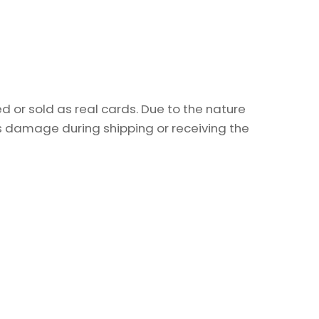
 or sold as real cards. Due to the nature
as damage during shipping or receiving the