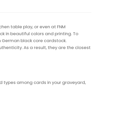
chen table play, or even at FNM
k in beautiful colors and printing. To
on German black core cardstock.
enticity. As a result, they are the closest
rd types among cards in your graveyard,