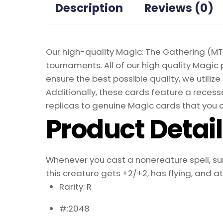
Description
Reviews (0)
Our high-quality Magic: The Gathering (MTG
tournaments. All of our high quality Magic 
ensure the best possible quality, we util
Additionally, these cards feature a recesse
replicas to genuine Magic cards that you c
Product Detai
Whenever you cast a nonereature spell, surv
this creature gets +2/+2, has flying, and 
Rarity: R
#:2048