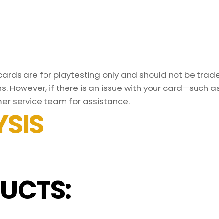
rds are for playtesting only and should not be traded
s. However, if there is an issue with your card—such 
er service team for assistance.
SIS
UCTS: