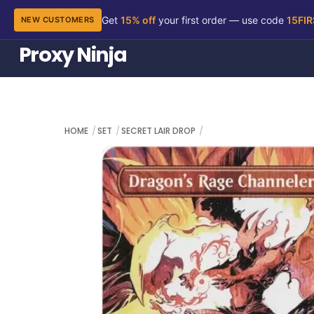
Get
15% off
your first order — use code
15FI
NEW CUSTOMERS
Skip
Proxy Ninja
to
content
HOME
SET
SECRET LAIR DROP