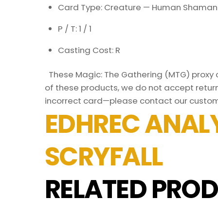
Card Type: Creature — Human Shaman
P / T: 1 / 1
Casting Cost: R
These Magic: The Gathering (MTG) proxy ca
of these products, we do not accept return
incorrect card—please contact our custom
EDHREC ANALY
SCRYFALL
RELATED PROD