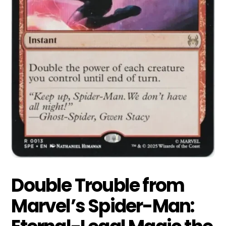
Double Trouble from
Marvel’s Spider-Man: