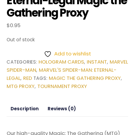
Eternal-Legal Magic the
Gathering Proxy
$
0.95
Out of stock
Add to wishlist
HOLOGRAM CARDS
INSTANT
MARVEL
CATEGORIES:
,
,
SPIDER-MAN
MARVEL'S SPIDER-MAN: ETERNAL-
,
LEGAL
RED
MAGIC THE GATHERING PROXY
,
TAGS:
,
MTG PROXY
TOURNAMENT PROXY
,
Description
Reviews (0)
Our high-quality Magic: The Gathering (MTG)