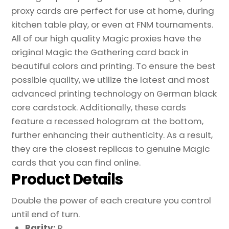
proxy cards are perfect for use at home, during
kitchen table play, or even at FNM tournaments.
All of our high quality Magic proxies have the
original Magic the Gathering card back in
beautiful colors and printing. To ensure the best
possible quality, we utilize the latest and most
advanced printing technology on German black
core cardstock. Additionally, these cards
feature a recessed hologram at the bottom,
further enhancing their authenticity. As a result,
they are the closest replicas to genuine Magic
cards that you can find online.
Product Details
Double the power of each creature you control
until end of turn.
Rarity:
R