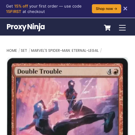
Get
15% off
your first order — use code
✕
Shop now →
15FIRST
at checkout
Skip
Cart
Proxy Ninja
Me
to
content
HOME
SET
MARVEL'S SPIDER-MAN: ETERNAL-LEGAL