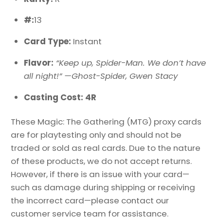
#:
13
Card Type:
Instant
Flavor:
“Keep up, Spider-Man. We don’t have
all night!” —Ghost-Spider, Gwen Stacy
Casting Cost: 4R
These Magic: The Gathering (MTG) proxy cards
are for playtesting only and should not be
traded or sold as real cards. Due to the nature
of these products, we do not accept returns.
However, if there is an issue with your card—
such as damage during shipping or receiving
the incorrect card—please contact our
customer service team for assistance.