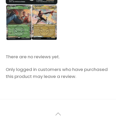
There are no reviews yet.
Only logged in customers who have purchased
this product may leave a review.
Back