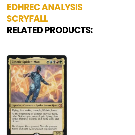
EDHREC ANALYSIS
SCRYFALL
RELATED PRODUCTS: