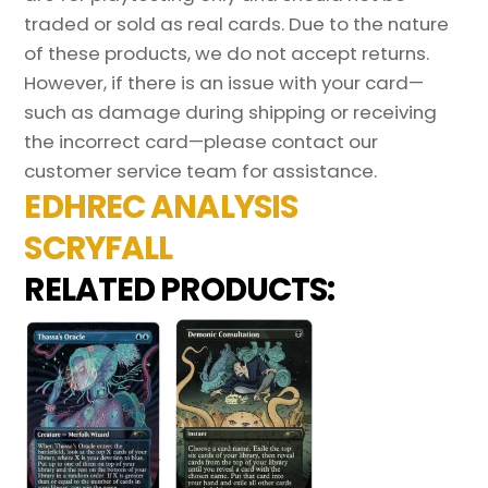
traded or sold as real cards. Due to the nature
of these products, we do not accept returns.
However, if there is an issue with your card—
such as damage during shipping or receiving
the incorrect card—please contact our
customer service team for assistance.
EDHREC ANALYSIS
SCRYFALL
RELATED PRODUCTS: