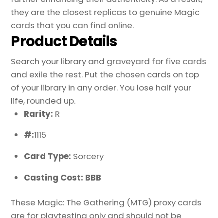
they are the closest replicas to genuine Magic
cards that you can find online.
Product Details
Search your library and graveyard for five cards
and exile the rest. Put the chosen cards on top
of your library in any order. You lose half your
life, rounded up.
Rarity:
R
#:
1115
Card Type:
Sorcery
Casting Cost: BBB
These Magic: The Gathering (MTG) proxy cards
are for playtesting only and should not be