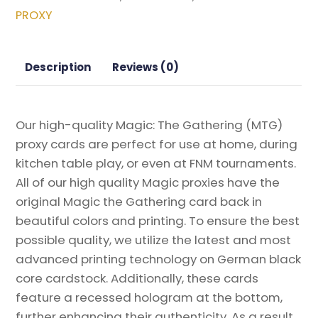
Magic
PROXY
the
Gathering
Proxy
Description
Reviews (0)
quantity
Our high-quality Magic: The Gathering (MTG)
proxy cards are perfect for use at home, during
kitchen table play, or even at FNM tournaments.
All of our high quality Magic proxies have the
original Magic the Gathering card back in
beautiful colors and printing. To ensure the best
possible quality, we utilize the latest and most
advanced printing technology on German black
core cardstock. Additionally, these cards
feature a recessed hologram at the bottom,
further enhancing their authenticity. As a result,