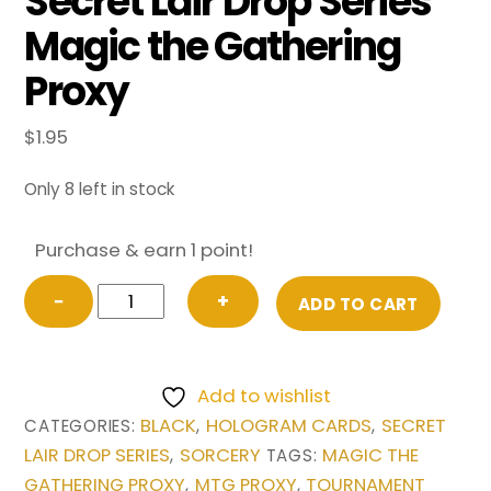
Secret Lair Drop Series
Magic the Gathering
Proxy
$
1.95
Only 8 left in stock
Purchase & earn 1 point!
Doomsday
−
+
ADD TO CART
(Borderless)
from
Secret
Add to wishlist
Lair
BLACK
HOLOGRAM CARDS
SECRET
CATEGORIES:
,
,
Drop
LAIR DROP SERIES
SORCERY
MAGIC THE
,
TAGS:
Series
GATHERING PROXY
MTG PROXY
TOURNAMENT
,
,