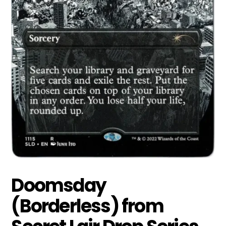
Doomsday
(Borderless) from