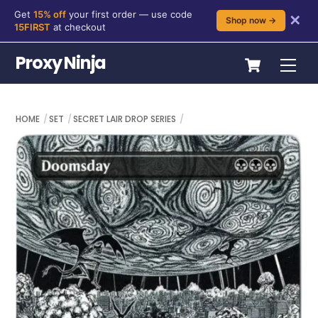
Get
15% off
your first order — use code
✕
Shop now →
15FIRST
at checkout
Skip
Cart
Proxy Ninja
Me
to
content
HOME
SET
SECRET LAIR DROP SERIES