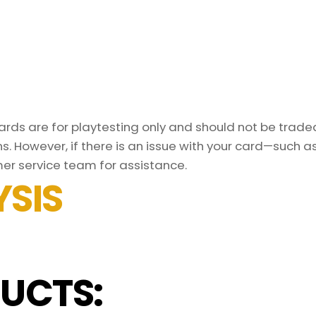
ds are for playtesting only and should not be traded 
s. However, if there is an issue with your card—such 
er service team for assistance.
SIS
UCTS: