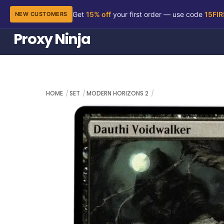
Get
15% off
your first order — use code
15FI
NEW CUSTOMERS
Skip
Proxy Ninja
to
content
HOME
SET
MODERN HORIZONS 2