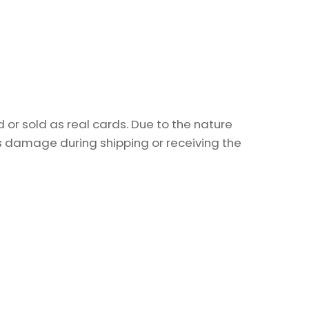
or sold as real cards. Due to the nature
as damage during shipping or receiving the