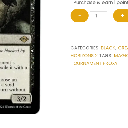
Purchase & earn 1 point
Dauthi
−
+
Voidwalker
from
Modern
Horizons
BLACK
CRE
CATEGORIES:
,
2
HORIZONS 2
MAGIC
TAGS:
Magic
TOURNAMENT PROXY
the
Gathering
Proxy
quantity