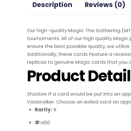
Description
Reviews (0)
Our high-quality Magic: The Gathering (MTG
tournaments. All of our high quality Magic 
ensure the best possible quality, we util
Additionally, these cards feature a recesse
replicas to genuine Magic cards that you c
Product Detai
Shadow If a card would be put into an oppon
Voidwalker: Choose an exiled card an oppon
Rarity:
R
#:
450