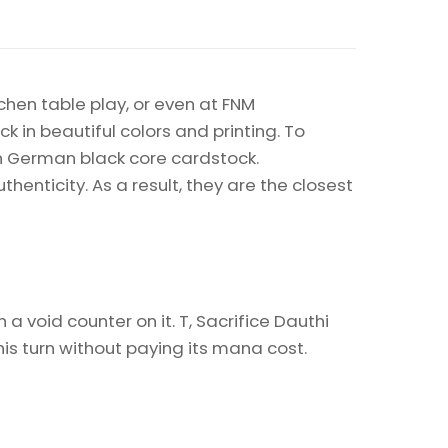
chen table play, or even at FNM
k in beautiful colors and printing. To
on German black core cardstock.
enticity. As a result, they are the closest
 void counter on it. T, Sacrifice Dauthi
is turn without paying its mana cost.