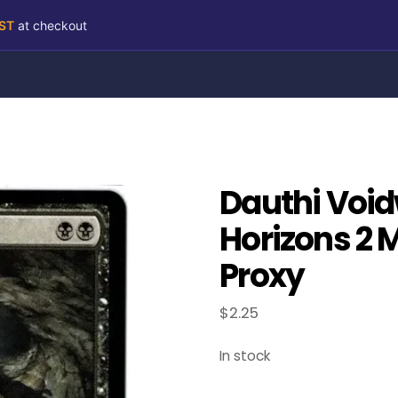
RST
at checkout
Dauthi Voi
Horizons 2 
Proxy
$
2.25
In stock