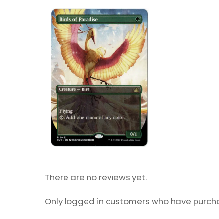
There are no reviews yet.
Only logged in customers who have purcha