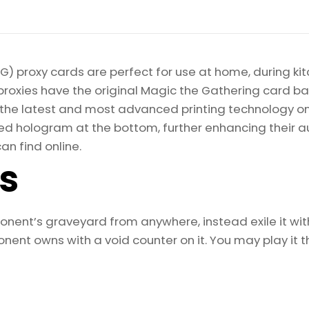
) proxy cards are perfect for use at home, during kit
proxies have the original Magic the Gathering card bac
ize the latest and most advanced printing technology 
d hologram at the bottom, further enhancing their auth
an find online.
ls
ent’s graveyard from anywhere, instead exile it with a
ent owns with a void counter on it. You may play it th