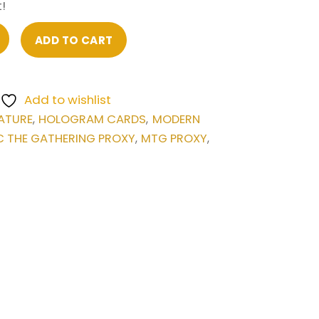
!
ADD TO CART
Add to wishlist
ATURE
HOLOGRAM CARDS
MODERN
,
,
 THE GATHERING PROXY
MTG PROXY
,
,