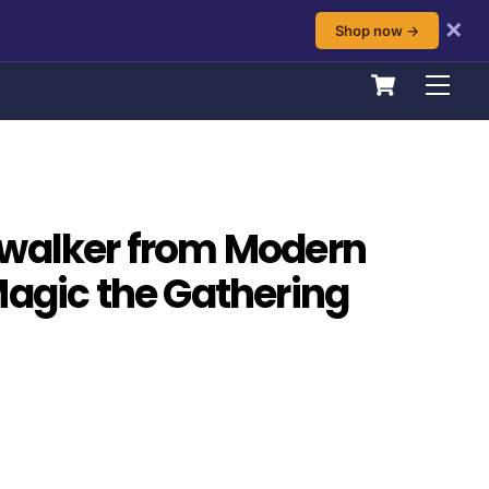
✕
Shop now →
Cart
Men
dwalker from Modern
Magic the Gathering