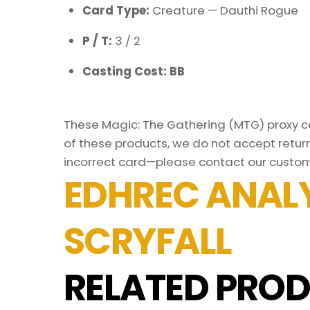
Card Type:
Creature — Dauthi Rogue
P / T:
3 / 2
Casting Cost: BB
These Magic: The Gathering (MTG) proxy car
of these products, we do not accept return
incorrect card—please contact our custom
EDHREC ANALY
SCRYFALL
RELATED PROD