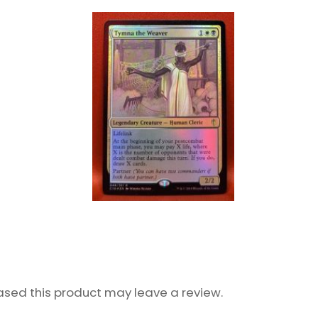
sed this product may leave a review.