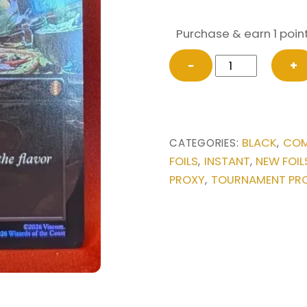
Purchase & earn 1 point
FOIL
−
+
Dark
Ritual
(Borderless)
from
BLACK
COM
CATEGORIES:
,
Commander:
FOILS
INSTANT
NEW FOIL
,
,
Teenage
PROXY
TOURNAMENT PR
,
Mutant
Ninja
Turtles
Magic
the
Gathering
Proxy