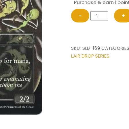
Purchase & earn 1 point
Crypt
−
+
Ghast
(#169)
from
Secret
SKU:
SLD-169
CATEGORIE
Lair
LAIR DROP SERIES
Drop
Magic
the
Gathering
Proxy
quantity