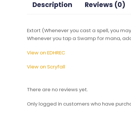
Description
Reviews (0)
Extort (Whenever you cast a spell, you may 
Whenever you tap a Swamp for mana, add 
View on EDHREC
View on Scryfall
There are no reviews yet.
Only logged in customers who have purcha