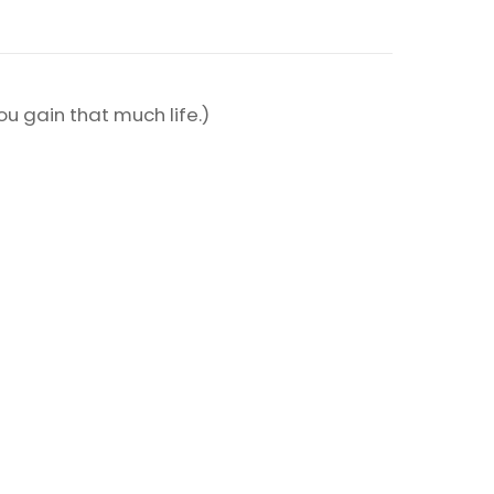
ou gain that much life.)