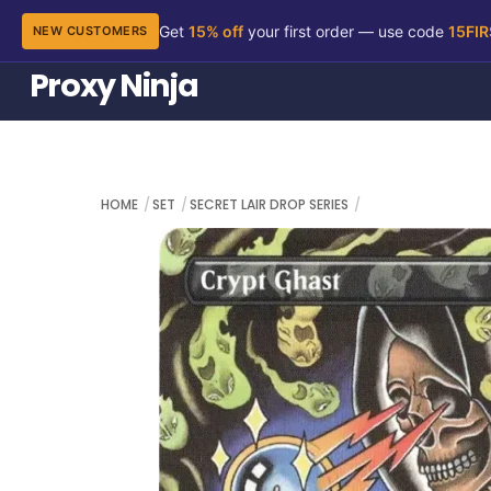
Get
15% off
your first order — use code
15FI
NEW CUSTOMERS
Skip
Proxy Ninja
to
content
HOME
SET
SECRET LAIR DROP SERIES