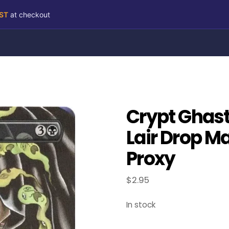
RST
at checkout
Crypt Ghast
Lair Drop M
Proxy
$
2.95
In stock