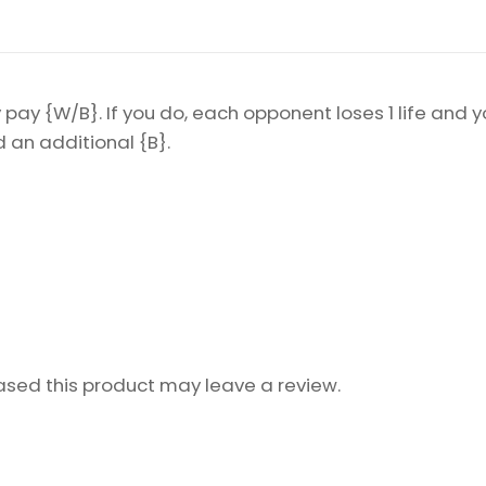
pay {W/B}. If you do, each opponent loses 1 life and y
an additional {B}.
sed this product may leave a review.