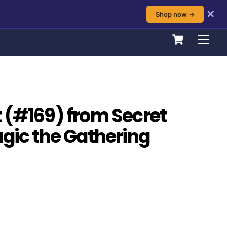
✕
Shop now →
Cart
Men
 (#169) from Secret
agic the Gathering