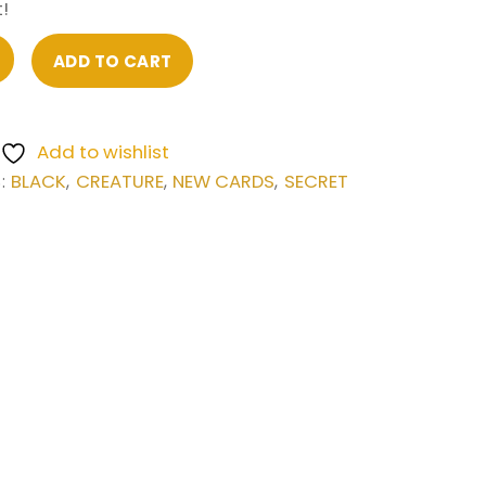
!
ADD TO CART
Add to wishlist
BLACK
CREATURE
NEW CARDS
SECRET
S:
,
,
,