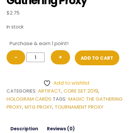
Gathering Proxy
$
2.75
In stock
Purchase & earn 1 point!
Crucible
−
+
ADD TO CART
of
Worlds
from
Add to wishlist
Core
ARTIFACT
CORE SET 2019
CATEGORIES:
,
,
Set
HOLOGRAM CARDS
MAGIC THE GATHERING
TAGS:
2019
PROXY
MTG PROXY
TOURNAMENT PROXY
,
,
Magic
the
Gathering
Description
Reviews (0)