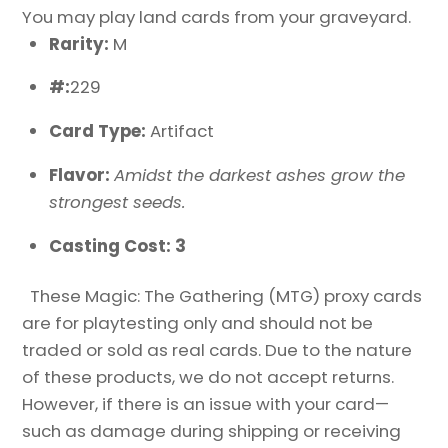
You may play land cards from your graveyard.
Rarity:
M
#:
229
Card Type:
Artifact
Flavor:
Amidst the darkest ashes grow the
strongest seeds.
Casting Cost: 3
These Magic: The Gathering (MTG) proxy cards
are for playtesting only and should not be
traded or sold as real cards. Due to the nature
of these products, we do not accept returns.
However, if there is an issue with your card—
such as damage during shipping or receiving