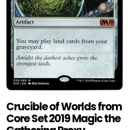
Crucible of Worlds from
Core Set 2019 Magic the