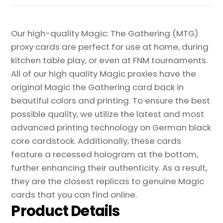
Proxy
quantity
Our high-quality Magic: The Gathering (MTG)
proxy cards are perfect for use at home, during
kitchen table play, or even at FNM tournaments.
All of our high quality Magic proxies have the
original Magic the Gathering card back in
beautiful colors and printing. To ensure the best
possible quality, we utilize the latest and most
advanced printing technology on German black
core cardstock. Additionally, these cards
feature a recessed hologram at the bottom,
further enhancing their authenticity. As a result,
they are the closest replicas to genuine Magic
cards that you can find online.
Product Details