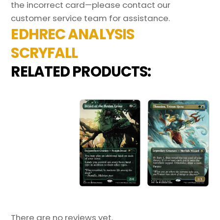
the incorrect card—please contact our
customer service team for assistance.
EDHREC ANALYSIS
SCRYFALL
RELATED PRODUCTS:
There are no reviews yet.