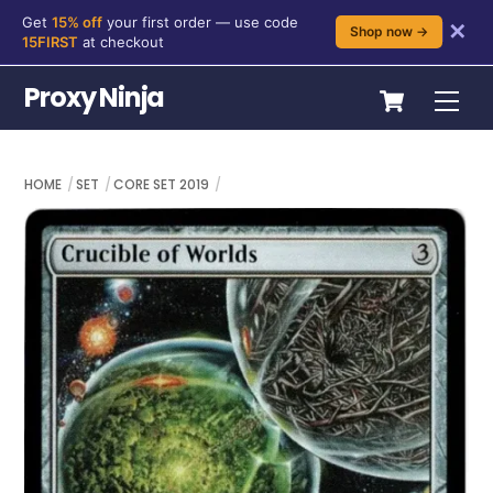
Get
15% off
your first order — use code
✕
Shop now →
15FIRST
at checkout
Skip
Cart
Proxy Ninja
Me
to
content
HOME
SET
CORE SET 2019