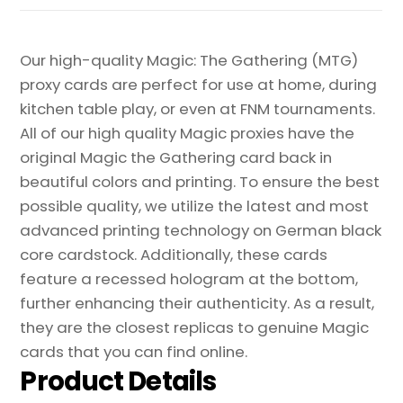
Proxy
quantity
Our high-quality Magic: The Gathering (MTG)
proxy cards are perfect for use at home, during
kitchen table play, or even at FNM tournaments.
All of our high quality Magic proxies have the
original Magic the Gathering card back in
beautiful colors and printing. To ensure the best
possible quality, we utilize the latest and most
advanced printing technology on German black
core cardstock. Additionally, these cards
feature a recessed hologram at the bottom,
further enhancing their authenticity. As a result,
they are the closest replicas to genuine Magic
cards that you can find online.
Product Details