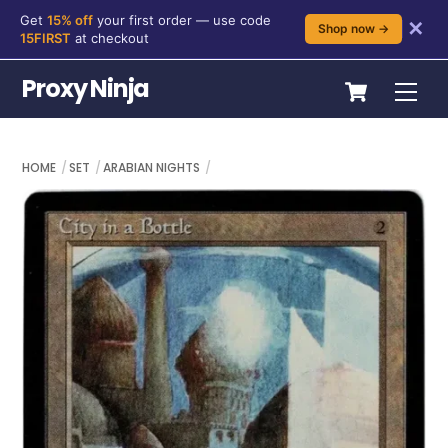
Get
15% off
your first order — use code
✕
Shop now →
15FIRST
at checkout
Skip
Cart
Proxy Ninja
Me
to
content
HOME
SET
ARABIAN NIGHTS