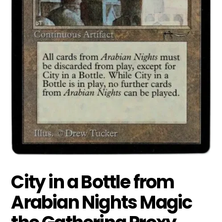
City in a Bottle from
Arabian Nights Magic