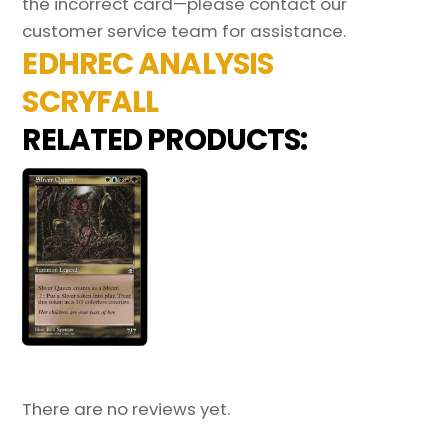
the incorrect card—please contact our
customer service team for assistance.
EDHREC ANALYSIS
SCRYFALL
RELATED PRODUCTS:
There are no reviews yet.