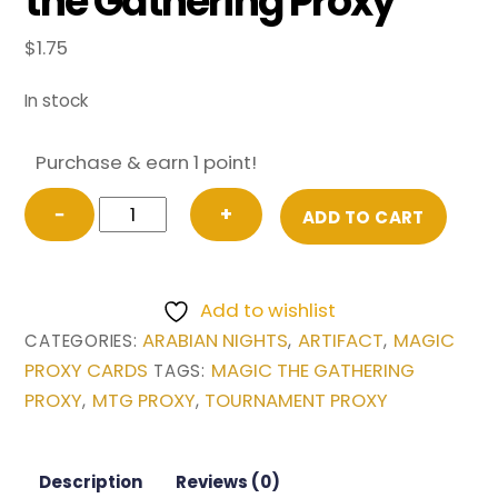
the Gathering Proxy
$
1.75
In stock
Purchase & earn 1 point!
City
−
+
ADD TO CART
in
a
Bottle
Add to wishlist
from
ARABIAN NIGHTS
ARTIFACT
MAGIC
CATEGORIES:
,
,
Arabian
PROXY CARDS
MAGIC THE GATHERING
TAGS:
Nights
PROXY
MTG PROXY
TOURNAMENT PROXY
,
,
Magic
the
Gathering
Description
Reviews (0)