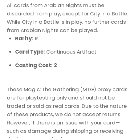
All cards from Arabian Nights must be
discarded from play, except for City in a Bottle.
While City in a Bottle is in play, no further cards
from Arabian Nights can be played.
Rarity:
R
Card Type:
Continuous Artifact
Casting Cost: 2
These Magic: The Gathering (MTG) proxy cards
are for playtesting only and should not be
traded or sold as real cards. Due to the nature
of these products, we do not accept returns.
However, if there is an issue with your card—
such as damage during shipping or receiving