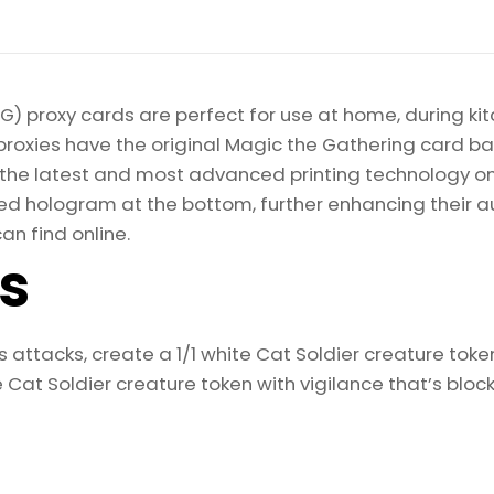
) proxy cards are perfect for use at home, during kit
proxies have the original Magic the Gathering card bac
ize the latest and most advanced printing technology 
d hologram at the bottom, further enhancing their auth
an find online.
ls
 attacks, create a 1/1 white Cat Soldier creature toke
e Cat Soldier creature token with vigilance that’s bloc