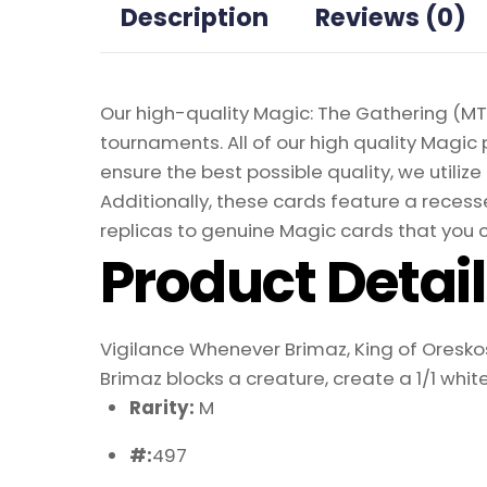
Description
Reviews (0)
Our high-quality Magic: The Gathering (MTG
tournaments. All of our high quality Magic 
ensure the best possible quality, we util
Additionally, these cards feature a recesse
replicas to genuine Magic cards that you c
Product Detai
Vigilance Whenever Brimaz, King of Oreskos
Brimaz blocks a creature, create a 1/1 whit
Rarity:
M
#:
497