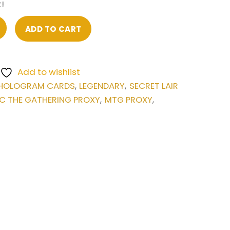
!
ADD TO CART
Add to wishlist
HOLOGRAM CARDS
LEGENDARY
SECRET LAIR
,
,
C THE GATHERING PROXY
MTG PROXY
,
,