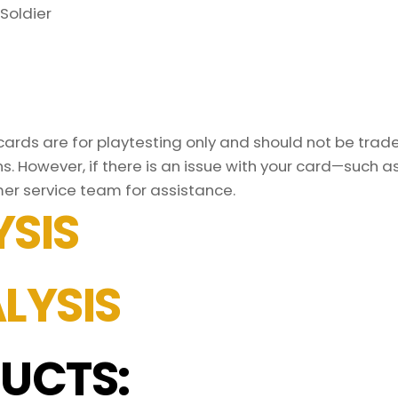
Soldier
rds are for playtesting only and should not be traded
s. However, if there is an issue with your card—such 
mer service team for assistance.
SIS
LYSIS
UCTS: