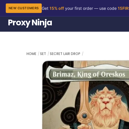
Get
15% off
your first order — use code
15FI
NEW CUSTOMERS
Skip
Proxy Ninja
to
content
HOME
SET
SECRET LAIR DROP