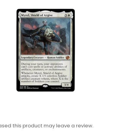
sed this product may leave a review.