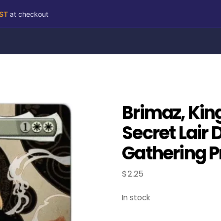
RST
at checkout
Brimaz, Kin
Secret Lair 
Gathering P
$
2.25
In stock