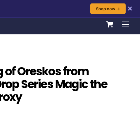
✕
Shop now →
Cart
Men
g of Oreskos from
Drop Series Magic the
roxy