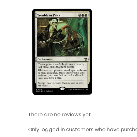
There are no reviews yet.
Only logged in customers who have purcha