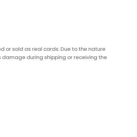
 or sold as real cards. Due to the nature
as damage during shipping or receiving the