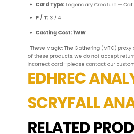
Card Type:
Legendary Creature — Cat 
P / T:
3 / 4
Casting Cost: 1WW
These Magic: The Gathering (MTG) proxy ca
of these products, we do not accept return
incorrect card—please contact our custo
EDHREC ANALY
SCRYFALL ANA
RELATED PROD