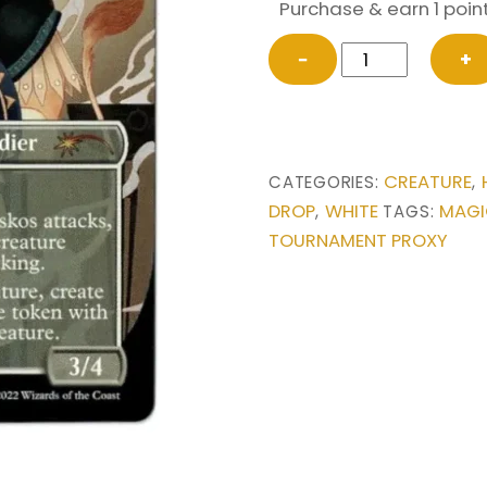
Purchase & earn 1 point
Brimaz,
−
+
King
of
Oreskos
from
CREATURE
CATEGORIES:
,
Secret
DROP
WHITE
MAGI
,
TAGS:
Lair
TOURNAMENT PROXY
Drop
Series
Magic
the
Gathering
Proxy
quantity