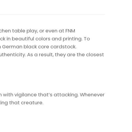
chen table play, or even at FNM
k in beautiful colors and printing. To
on German black core cardstock.
enticity. As a result, they are the closest
n with vigilance that’s attacking. Whenever
king that creature.