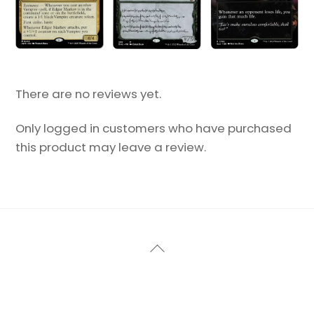
There are no reviews yet.
Only logged in customers who have purchased
this product may leave a review.
Back
To
Top