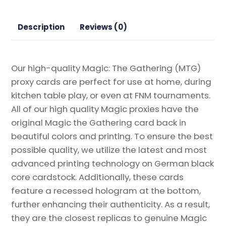
quantity
Description
Reviews (0)
Our high-quality Magic: The Gathering (MTG)
proxy cards are perfect for use at home, during
kitchen table play, or even at FNM tournaments.
All of our high quality Magic proxies have the
original Magic the Gathering card back in
beautiful colors and printing. To ensure the best
possible quality, we utilize the latest and most
advanced printing technology on German black
core cardstock. Additionally, these cards
feature a recessed hologram at the bottom,
further enhancing their authenticity. As a result,
they are the closest replicas to genuine Magic