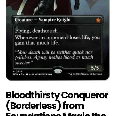
Bloodthirsty Conqueror
(Borderless) from