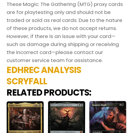
These Magic: The Gathering (MTG) proxy cards
are for playtesting only and should not be
traded or sold as real cards. Due to the nature
of these products, we do not accept returns.
However, if there is an issue with your card—
such as damage during shipping or receiving
the incorrect card—please contact our
customer service team for assistance.
EDHREC ANALYSIS
SCRYFALL
RELATED PRODUCTS: