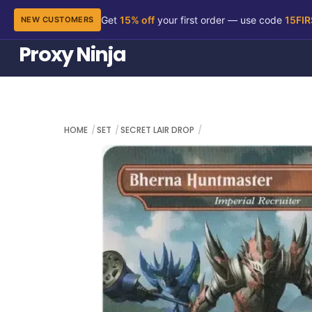
Get
15% off
your first order — use code
15FI
NEW CUSTOMERS
Skip
Proxy Ninja
to
content
HOME
SET
SECRET LAIR DROP