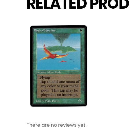
RELATED PROD
There are no reviews yet.