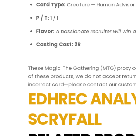
Card Type:
Creature — Human Advisor
P / T:
1 / 1
Flavor:
A passionate recruiter will win a
Casting Cost: 2R
These Magic: The Gathering (MTG) proxy car
of these products, we do not accept return
incorrect card—please contact our custom
EDHREC ANALY
SCRYFALL