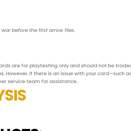
 war before the first arrow flies.
ds are for playtesting only and should not be traded 
s. However, if there is an issue with your card—such 
er service team for assistance.
SIS