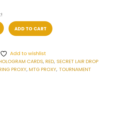
!
ADD TO CART
Add to wishlist
HOLOGRAM CARDS
RED
SECRET LAIR DROP
,
,
RING PROXY
MTG PROXY
TOURNAMENT
,
,