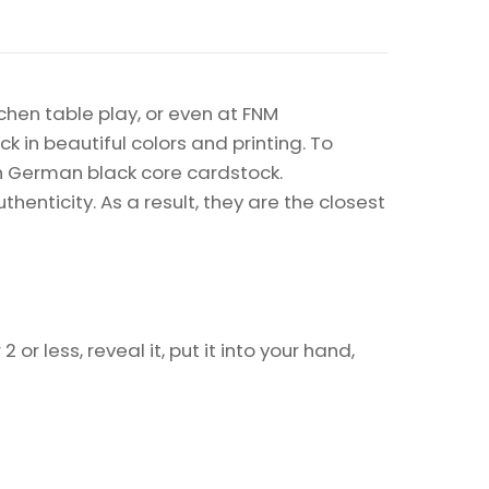
chen table play, or even at FNM
k in beautiful colors and printing. To
on German black core cardstock.
enticity. As a result, they are the closest
or less, reveal it, put it into your hand,