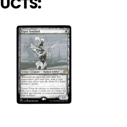
UCTS: