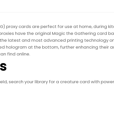
quantity
) proxy cards are perfect for use at home, during kit
proxies have the original Magic the Gathering card bac
ize the latest and most advanced printing technology 
d hologram at the bottom, further enhancing their auth
an find online.
ls
d, search your library for a creature card with power 2 