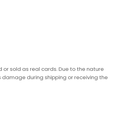
or sold as real cards. Due to the nature
as damage during shipping or receiving the