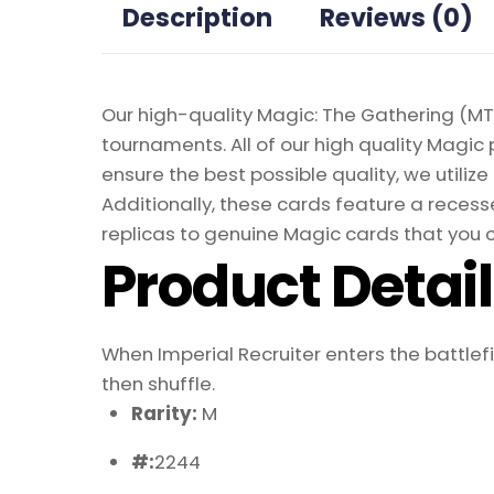
Description
Reviews (0)
Our high-quality Magic: The Gathering (MTG
tournaments. All of our high quality Magic 
ensure the best possible quality, we util
Additionally, these cards feature a recesse
replicas to genuine Magic cards that you c
Product Detai
When Imperial Recruiter enters the battlefiel
then shuffle.
Rarity:
M
#:
2244