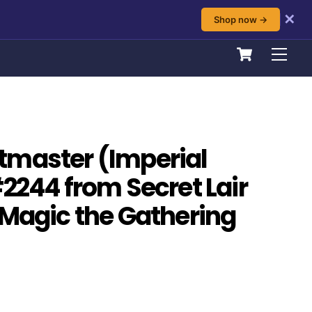
✕
Shop now →
Cart
Men
tmaster (Imperial
#2244 from Secret Lair
 Magic the Gathering