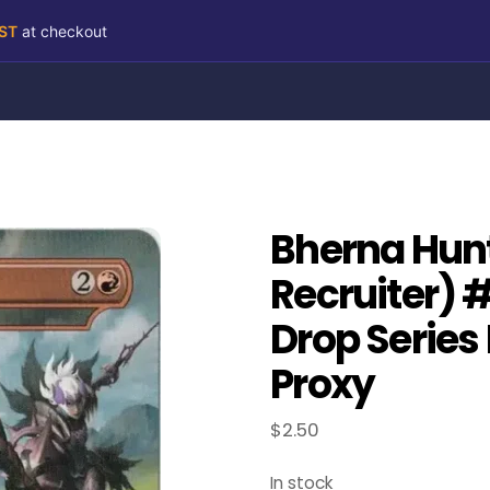
RST
at checkout
Bherna Hun
Recruiter) 
Drop Series
Proxy
$
2.50
In stock