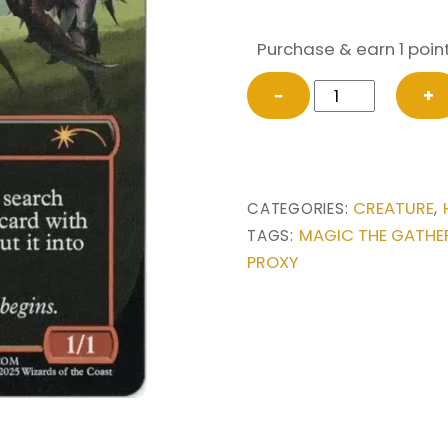
Purchase & earn 1 point
Bherna
−
+
Huntmaster
(Imperial
Recruiter)
#2244
CREATURE
CATEGORIES:
,
from
MAGIC THE GATHE
TAGS:
Secret
PROXY
Lair
Drop
Series
Magic
the
Gathering
Proxy