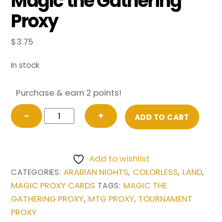
Magic the Gathering
Proxy
$
3.75
In stock
Purchase & earn 2 points!
Bazaar
−
+
ADD TO CART
of
Baghdad
from
Add to wishlist
Arabian
ARABIAN NIGHTS
COLORLESS
LAND
CATEGORIES:
,
,
,
Nights
MAGIC PROXY CARDS
MAGIC THE
TAGS:
Magic
GATHERING PROXY
MTG PROXY
TOURNAMENT
,
,
the
PROXY
Gathering