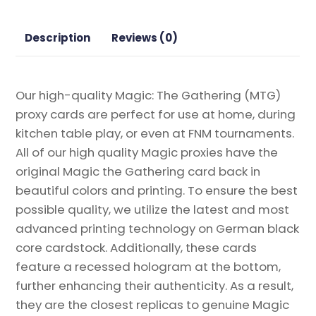
Proxy
quantity
Description
Reviews (0)
Our high-quality Magic: The Gathering (MTG)
proxy cards are perfect for use at home, during
kitchen table play, or even at FNM tournaments.
All of our high quality Magic proxies have the
original Magic the Gathering card back in
beautiful colors and printing. To ensure the best
possible quality, we utilize the latest and most
advanced printing technology on German black
core cardstock. Additionally, these cards
feature a recessed hologram at the bottom,
further enhancing their authenticity. As a result,
they are the closest replicas to genuine Magic