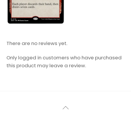
There are no reviews yet.
Only logged in customers who have purchased
this product may leave a review.
Back
To
Top