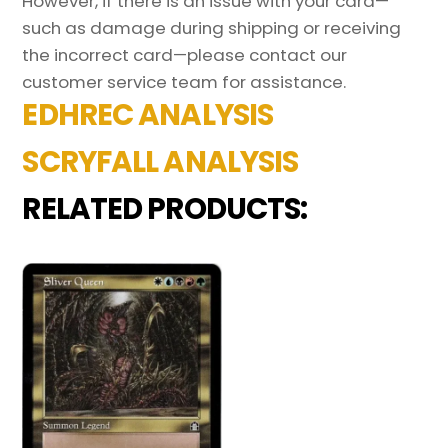
However, if there is an issue with your card—
such as damage during shipping or receiving
the incorrect card—please contact our
customer service team for assistance.
EDHREC ANALYSIS
SCRYFALL ANALYSIS
RELATED PRODUCTS: