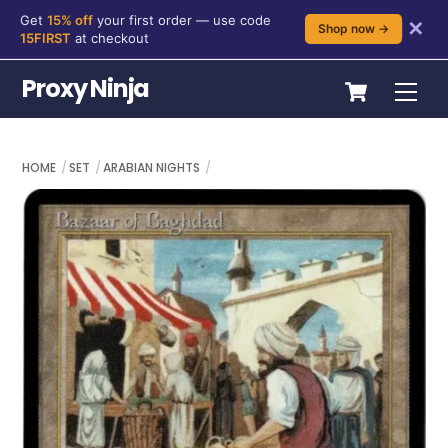
Get
15% off
your first order — use code
✕
Shop now →
15FIRST
at checkout
Skip
Cart
Proxy Ninja
Me
to
content
HOME
SET
ARABIAN NIGHTS