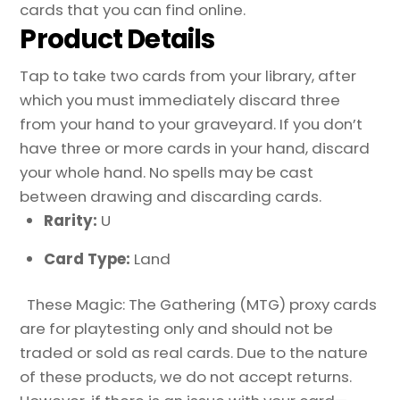
cards that you can find online.
Product Details
Tap to take two cards from your library, after
which you must immediately discard three
from your hand to your graveyard. If you don’t
have three or more cards in your hand, discard
your whole hand. No spells may be cast
between drawing and discarding cards.
Rarity:
U
Card Type:
Land
These Magic: The Gathering (MTG) proxy cards
are for playtesting only and should not be
traded or sold as real cards. Due to the nature
of these products, we do not accept returns.