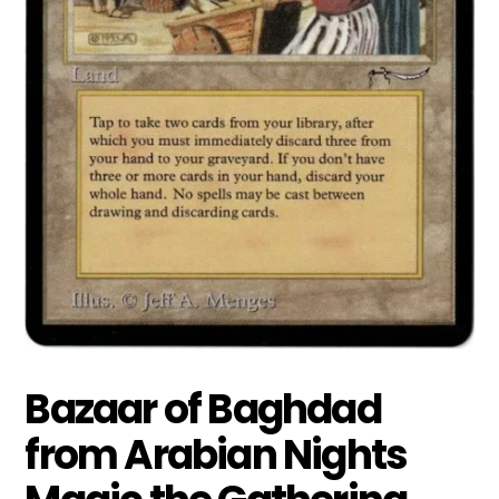
Bazaar of Baghdad
from Arabian Nights