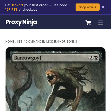
Get
15% off
your first order — use code
✕
Shop now →
15FIRST
at checkout
Skip
Cart
Proxy Ninja
Me
to
content
HOME
SET
COMMANDER: MODERN HORIZONS 3