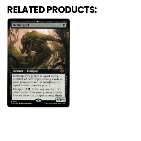
RELATED PRODUCTS: