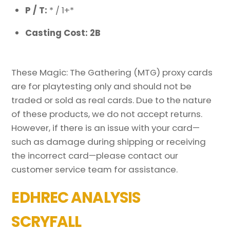
P / T:
* / 1+*
Casting Cost: 2B
These Magic: The Gathering (MTG) proxy cards
are for playtesting only and should not be
traded or sold as real cards. Due to the nature
of these products, we do not accept returns.
However, if there is an issue with your card—
such as damage during shipping or receiving
the incorrect card—please contact our
customer service team for assistance.
EDHREC ANALYSIS
SCRYFALL