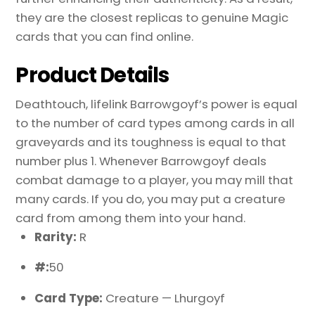
they are the closest replicas to genuine Magic
cards that you can find online.
Product Details
Deathtouch, lifelink Barrowgoyf’s power is equal
to the number of card types among cards in all
graveyards and its toughness is equal to that
number plus 1. Whenever Barrowgoyf deals
combat damage to a player, you may mill that
many cards. If you do, you may put a creature
card from among them into your hand.
Rarity:
R
#:
50
Card Type:
Creature — Lhurgoyf