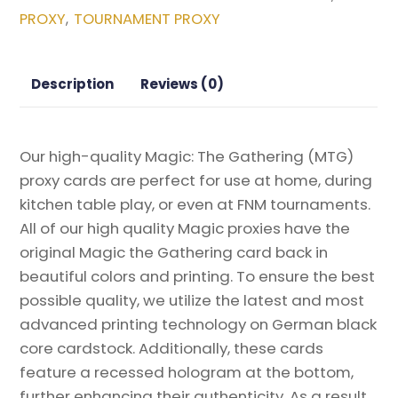
3
PROXY
TOURNAMENT PROXY
,
Magic
the
Gathering
Description
Reviews (0)
Proxy
quantity
Our high-quality Magic: The Gathering (MTG)
proxy cards are perfect for use at home, during
kitchen table play, or even at FNM tournaments.
All of our high quality Magic proxies have the
original Magic the Gathering card back in
beautiful colors and printing. To ensure the best
possible quality, we utilize the latest and most
advanced printing technology on German black
core cardstock. Additionally, these cards
feature a recessed hologram at the bottom,
further enhancing their authenticity. As a result,