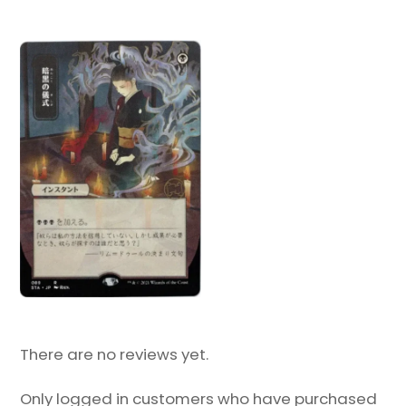
There are no reviews yet.
Only logged in customers who have purchased
this product may leave a review.