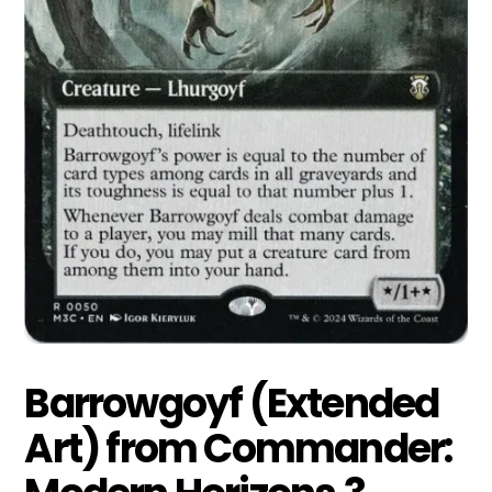
Barrowgoyf (Extended
Art) from Commander: