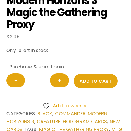
Modern Horizons 3
Magic the Gathering
Proxy
$
2.95
Only 10 left in stock
Purchase & earn 1 point!
Barrowgoyf
−
+
ADD TO CART
(Extended
Art)
from
Add to wishlist
Commander:
BLACK
COMMANDER: MODERN
CATEGORIES:
,
Modern
HORIZONS 3
CREATURE
HOLOGRAM CARDS
NEW
,
,
,
Horizons
CARDS
MAGIC THE GATHERING PROXY
MTG
TAGS:
,