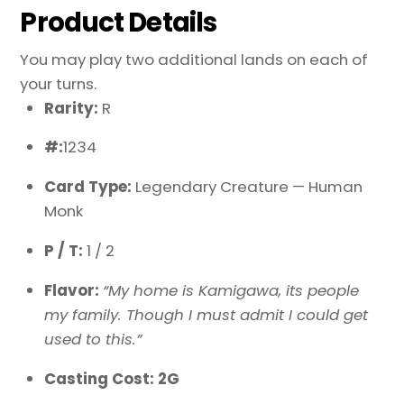
Product Details
You may play two additional lands on each of
your turns.
Rarity:
R
#:
1234
Card Type:
Legendary Creature — Human
Monk
P / T:
1 / 2
Flavor:
“My home is Kamigawa, its people
my family. Though I must admit I could get
used to this.”
Casting Cost: 2G