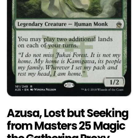
Azusa, Lost but Seeking
from Masters 25 Magic