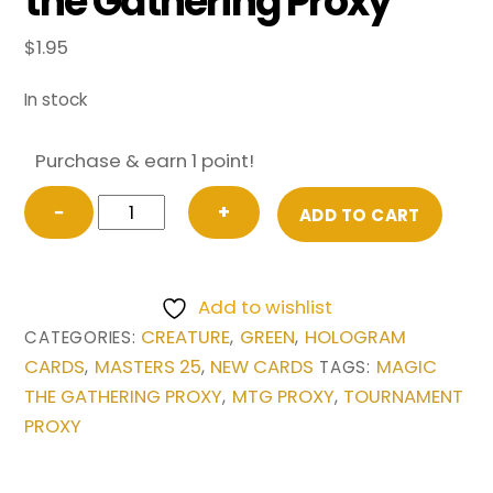
the Gathering Proxy
$
1.95
In stock
Purchase & earn 1 point!
Azusa,
−
+
ADD TO CART
Lost
but
Seeking
Add to wishlist
from
CREATURE
GREEN
HOLOGRAM
CATEGORIES:
,
,
Masters
CARDS
MASTERS 25
NEW CARDS
MAGIC
,
,
TAGS:
25
THE GATHERING PROXY
MTG PROXY
TOURNAMENT
,
,
Magic
PROXY
the
Gathering