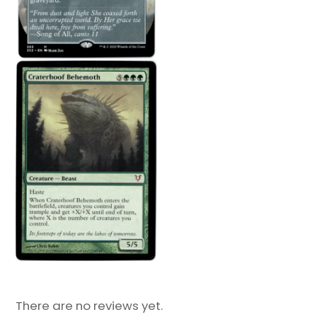
There are no reviews yet.