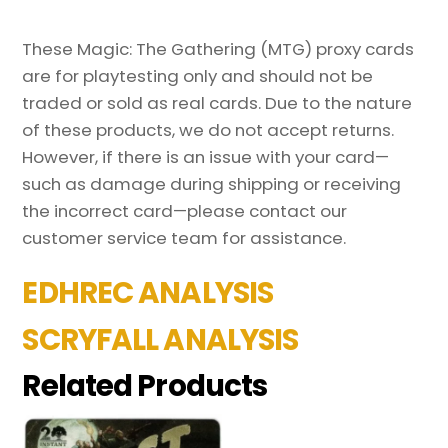
These Magic: The Gathering (MTG) proxy cards
are for playtesting only and should not be
traded or sold as real cards. Due to the nature
of these products, we do not accept returns.
However, if there is an issue with your card—
such as damage during shipping or receiving
the incorrect card—please contact our
customer service team for assistance.
EDHREC ANALYSIS
SCRYFALL ANALYSIS
Related Products