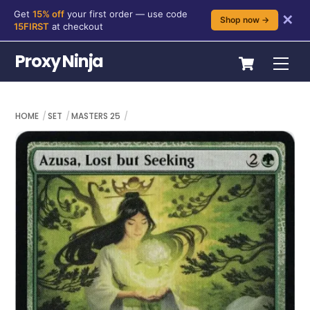
Get
15% off
your first order — use code
✕
Shop now →
15FIRST
at checkout
Skip
Cart
Proxy Ninja
Me
to
content
HOME
SET
MASTERS 25