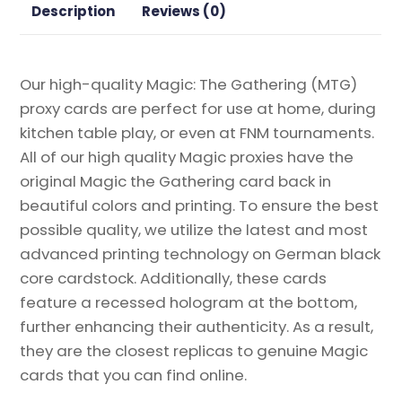
Proxy
Description
Reviews (0)
quantity
Our high-quality Magic: The Gathering (MTG)
proxy cards are perfect for use at home, during
kitchen table play, or even at FNM tournaments.
All of our high quality Magic proxies have the
original Magic the Gathering card back in
beautiful colors and printing. To ensure the best
possible quality, we utilize the latest and most
advanced printing technology on German black
core cardstock. Additionally, these cards
feature a recessed hologram at the bottom,
further enhancing their authenticity. As a result,
they are the closest replicas to genuine Magic
cards that you can find online.