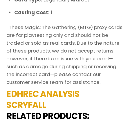
Casting Cost: 1
These Magic: The Gathering (MTG) proxy cards
are for playtesting only and should not be
traded or sold as real cards. Due to the nature
of these products, we do not accept returns.
However, if there is an issue with your card—
such as damage during shipping or receiving
the incorrect card—please contact our
customer service team for assistance.
EDHREC ANALYSIS
SCRYFALL
RELATED PRODUCTS: