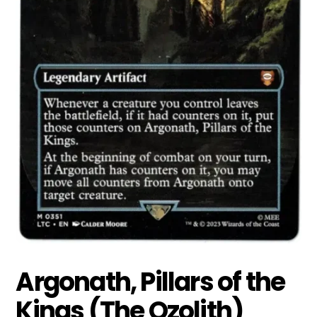
Argonath, Pillars of the
Kings (The Ozolith)