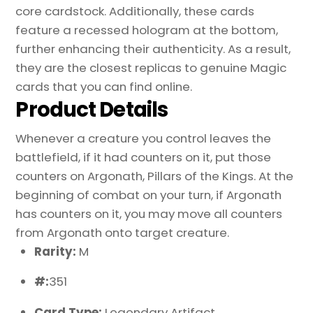
Proxy
core cardstock. Additionally, these cards
quantity
feature a recessed hologram at the bottom,
further enhancing their authenticity. As a result,
they are the closest replicas to genuine Magic
cards that you can find online.
Product Details
Whenever a creature you control leaves the
battlefield, if it had counters on it, put those
counters on Argonath, Pillars of the Kings. At the
beginning of combat on your turn, if Argonath
has counters on it, you may move all counters
from Argonath onto target creature.
Rarity:
M
#:
351
Card Type:
Legendary Artifact