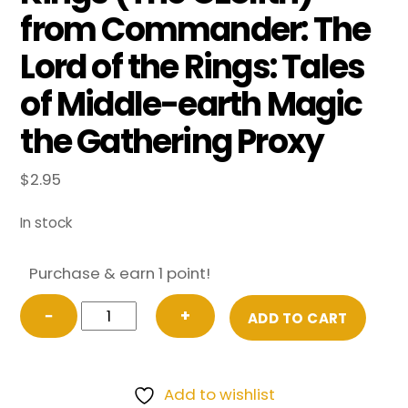
from Commander: The
Lord of the Rings: Tales
of Middle-earth Magic
the Gathering Proxy
$
2.95
In stock
Purchase & earn 1 point!
Argonath,
−
+
ADD TO CART
Pillars
of
the
Add to wishlist
Kings