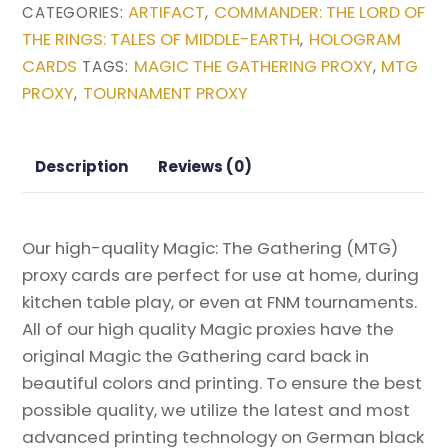
ARTIFACT
COMMANDER: THE LORD OF
CATEGORIES:
,
(The
THE RINGS: TALES OF MIDDLE-EARTH
HOLOGRAM
,
Ozolith)
CARDS
MAGIC THE GATHERING PROXY
MTG
TAGS:
,
from
PROXY
TOURNAMENT PROXY
,
Commander:
The
Lord
Description
Reviews (0)
of
the
Rings:
Our high-quality Magic: The Gathering (MTG)
Tales
proxy cards are perfect for use at home, during
of
kitchen table play, or even at FNM tournaments.
Middle-
All of our high quality Magic proxies have the
earth
original Magic the Gathering card back in
Magic
beautiful colors and printing. To ensure the best
the
possible quality, we utilize the latest and most
Gathering
advanced printing technology on German black