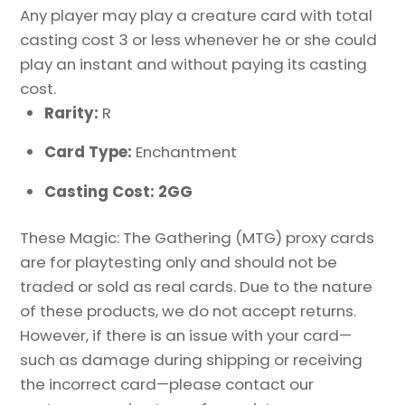
Any player may play a creature card with total
casting cost 3 or less whenever he or she could
play an instant and without paying its casting
cost.
Rarity:
R
Card Type:
Enchantment
Casting Cost: 2GG
These Magic: The Gathering (MTG) proxy cards
are for playtesting only and should not be
traded or sold as real cards. Due to the nature
of these products, we do not accept returns.
However, if there is an issue with your card—
such as damage during shipping or receiving
the incorrect card—please contact our