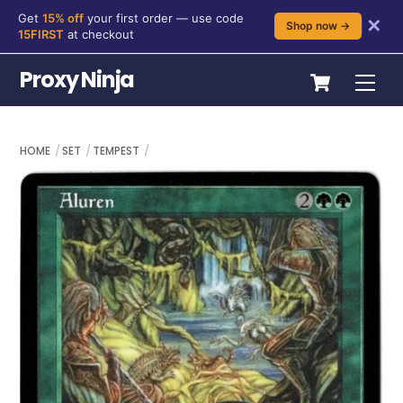
Get
15% off
your first order — use code
✕
Shop now →
15FIRST
at checkout
Skip
Cart
Proxy Ninja
Me
to
content
HOME
SET
TEMPEST