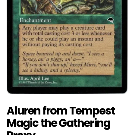
Aluren from Tempest
Magic the Gathering