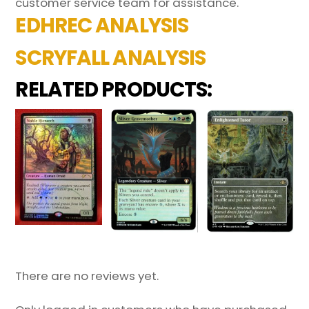
customer service team for assistance.
EDHREC ANALYSIS
SCRYFALL ANALYSIS
RELATED PRODUCTS:
There are no reviews yet.