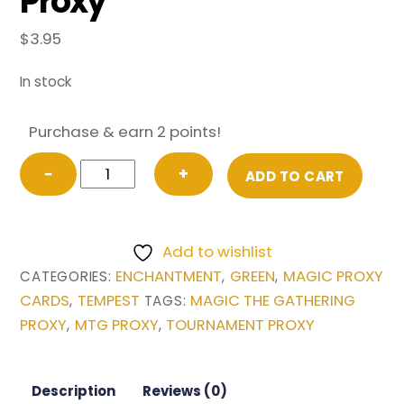
Proxy
$
3.95
In stock
Purchase & earn 2 points!
Aluren
−
+
ADD TO CART
from
Tempest
Magic
Add to wishlist
the
ENCHANTMENT
GREEN
MAGIC PROXY
CATEGORIES:
,
,
Gathering
CARDS
TEMPEST
MAGIC THE GATHERING
,
TAGS:
Proxy
PROXY
MTG PROXY
TOURNAMENT PROXY
,
,
quantity
Description
Reviews (0)