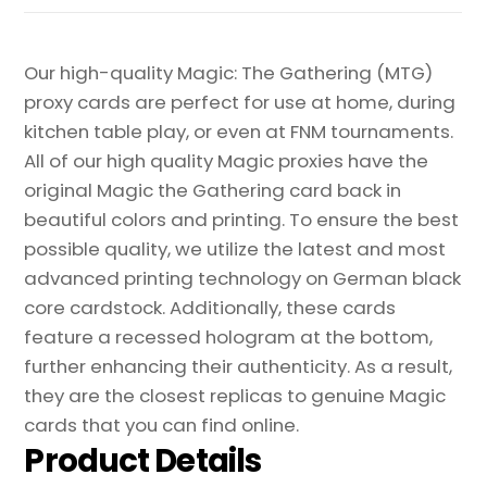
Our high-quality Magic: The Gathering (MTG)
proxy cards are perfect for use at home, during
kitchen table play, or even at FNM tournaments.
All of our high quality Magic proxies have the
original Magic the Gathering card back in
beautiful colors and printing. To ensure the best
possible quality, we utilize the latest and most
advanced printing technology on German black
core cardstock. Additionally, these cards
feature a recessed hologram at the bottom,
further enhancing their authenticity. As a result,
they are the closest replicas to genuine Magic
cards that you can find online.
Product Details