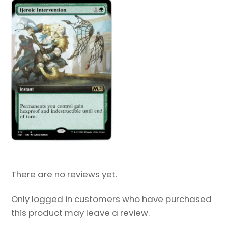
There are no reviews yet.
Only logged in customers who have purchased
this product may leave a review.