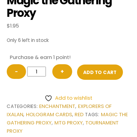
Magic the Gathering
Proxy
$
1.95
Only 6 left in stock
Purchase & earn 1 point!
Aggravated
−
+
ADD TO CART
Assault
from
Explorers
Add to wishlist
of
ENCHANTMENT
EXPLORERS OF
CATEGORIES:
,
Ixalan
IXALAN
HOLOGRAM CARDS
RED
MAGIC THE
,
,
TAGS:
Magic
GATHERING PROXY
MTG PROXY
TOURNAMENT
,
,
the
PROXY
Gathering