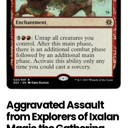
Aggravated Assault
from Explorers of Ixalan