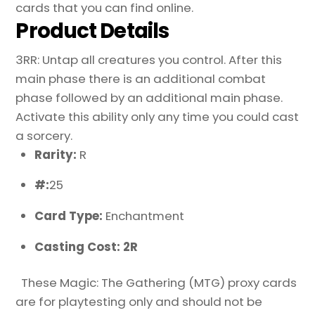
cards that you can find online.
Product Details
3RR: Untap all creatures you control. After this
main phase there is an additional combat
phase followed by an additional main phase.
Activate this ability only any time you could cast
a sorcery.
Rarity:
R
#:
25
Card Type:
Enchantment
Casting Cost: 2R
These Magic: The Gathering (MTG) proxy cards
are for playtesting only and should not be