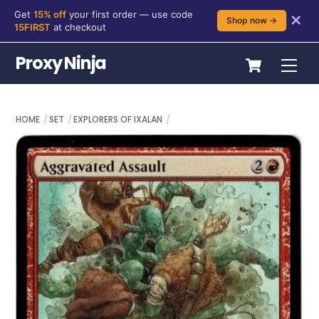
Get
15% off
your first order — use code
✕
Shop now →
15FIRST
at checkout
Skip
Cart
Proxy Ninja
Me
to
content
HOME
SET
EXPLORERS OF IXALAN