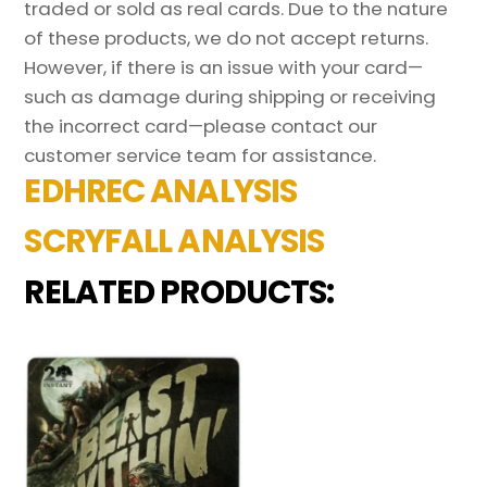
traded or sold as real cards. Due to the nature
of these products, we do not accept returns.
However, if there is an issue with your card—
such as damage during shipping or receiving
the incorrect card—please contact our
customer service team for assistance.
EDHREC ANALYSIS
SCRYFALL ANALYSIS
RELATED PRODUCTS: