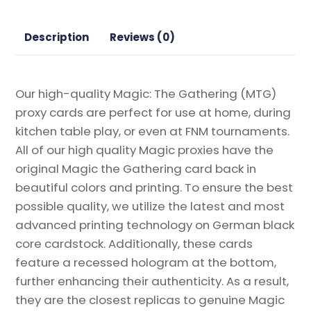
Proxy
quantity
Description
Reviews (0)
Our high-quality Magic: The Gathering (MTG)
proxy cards are perfect for use at home, during
kitchen table play, or even at FNM tournaments.
All of our high quality Magic proxies have the
original Magic the Gathering card back in
beautiful colors and printing. To ensure the best
possible quality, we utilize the latest and most
advanced printing technology on German black
core cardstock. Additionally, these cards
feature a recessed hologram at the bottom,
further enhancing their authenticity. As a result,
they are the closest replicas to genuine Magic