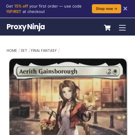
Get
15% off
your first order — use code
✕
Shop now →
15FIRST
at checkout
Skip
Cart
Proxy Ninja
Me
to
content
HOME
SET
FINAL FANTASY