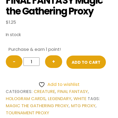
FINAL FANTASY Magic
the Gathering Proxy
$
1.25
In stock
Purchase & earn 1 point!
Aerith
−
+
ADD TO CART
Gainsborough
(Extended
Art)
Add to wishlist
from
CREATURE
FINAL FANTASY
CATEGORIES:
,
,
FINAL
HOLOGRAM CARDS
LEGENDARY
WHITE
,
,
TAGS:
FANTASY
MAGIC THE GATHERING PROXY
MTG PROXY
,
,
Magic
TOURNAMENT PROXY
the