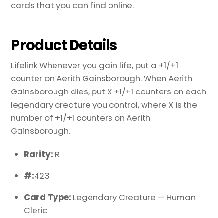
cards that you can find online.
Product Details
Lifelink Whenever you gain life, put a +1/+1
counter on Aerith Gainsborough. When Aerith
Gainsborough dies, put X +1/+1 counters on each
legendary creature you control, where X is the
number of +1/+1 counters on Aerith
Gainsborough.
Rarity:
R
#:
423
Card Type:
Legendary Creature — Human
Cleric