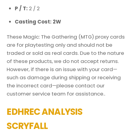
P / T:
2 / 2
Casting Cost: 2W
These Magic: The Gathering (MTG) proxy cards
are for playtesting only and should not be
traded or sold as real cards. Due to the nature
of these products, we do not accept returns.
However, if there is an issue with your card—
such as damage during shipping or receiving
the incorrect card—please contact our
customer service team for assistance..
EDHREC ANALYSIS
SCRYFALL