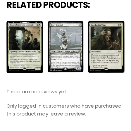
RELATED PRODUCTS:
There are no reviews yet.
Only logged in customers who have purchased
this product may leave a review.