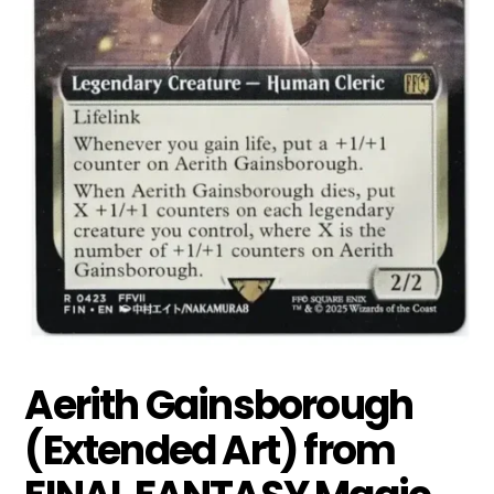
Aerith Gainsborough
(Extended Art) from