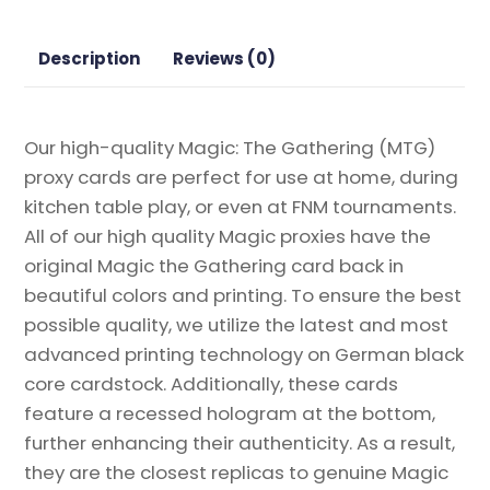
Gathering
Proxy
Description
Reviews (0)
quantity
Our high-quality Magic: The Gathering (MTG)
proxy cards are perfect for use at home, during
kitchen table play, or even at FNM tournaments.
All of our high quality Magic proxies have the
original Magic the Gathering card back in
beautiful colors and printing. To ensure the best
possible quality, we utilize the latest and most
advanced printing technology on German black
core cardstock. Additionally, these cards
feature a recessed hologram at the bottom,
further enhancing their authenticity. As a result,
they are the closest replicas to genuine Magic